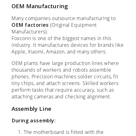
OEM Manufacturing
Many companies outsource manufacturing to
OEM factories
(Original Equipment
Manufacturers).
Foxconn is one of the biggest names in this
industry. It manufactures devices for brands like
Apple, Xiaomi, Amazon, and many others.
OEM plants have large production lines where
thousands of workers and robots assemble
phones. Precision machines solder circuits, fit
tiny chips, and attach screens. Skilled workers
perform tasks that require accuracy, such as
attaching cameras and checking alignment.
Assembly Line
During assembly:
The motherboard is fitted with the