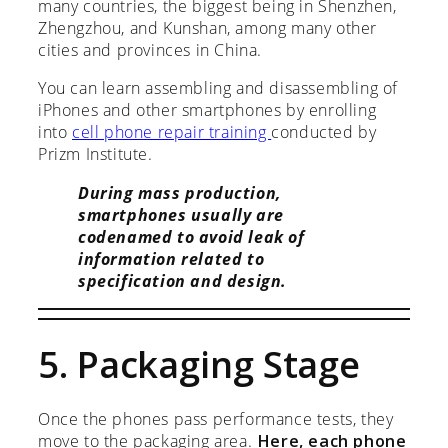
many countries, the biggest being in Shenzhen,
Zhengzhou, and Kunshan, among many other
cities and provinces in China.
You can learn assembling and disassembling of
iPhones and other smartphones by enrolling
into
cell phone repair training
conducted by
Prizm Institute.
During mass production,
smartphones usually are
codenamed to avoid leak of
information related to
specification and design.
5. Packaging Stage
Once the phones pass performance tests, they
move to the packaging area.
Here, each phone