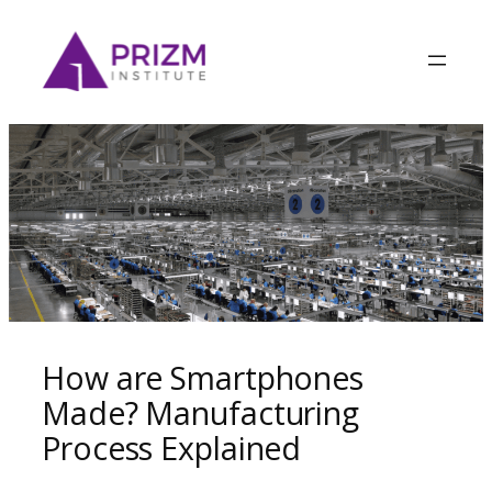
How are Smartphones
Made? Manufacturing
Process Explained