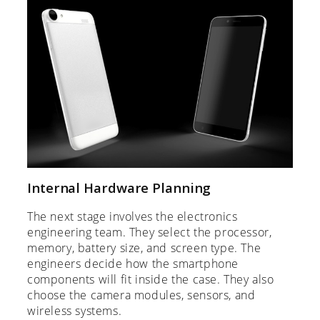
Internal Hardware Planning
The next stage involves the electronics
engineering team. They select the processor,
memory, battery size, and screen type. The
engineers decide how the smartphone
components will fit inside the case. They also
choose the camera modules, sensors, and
wireless systems.