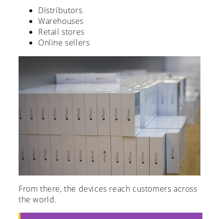
Distributors
Warehouses
Retail stores
Online sellers
From there, the devices reach customers across
the world.