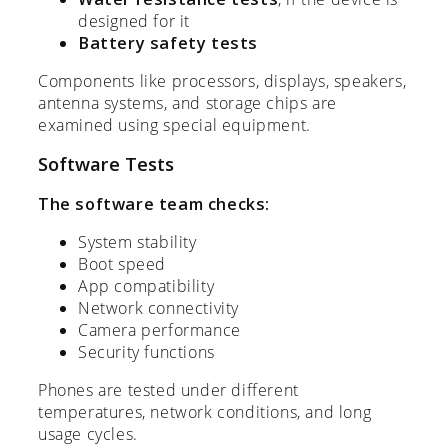
designed for it
Battery safety tests
Components like processors, displays, speakers,
antenna systems, and storage chips are
examined using special equipment.
Software Tests
The software team checks:
System stability
Boot speed
App compatibility
Network connectivity
Camera performance
Security functions
Phones are tested under different
temperatures, network conditions, and long
usage cycles.