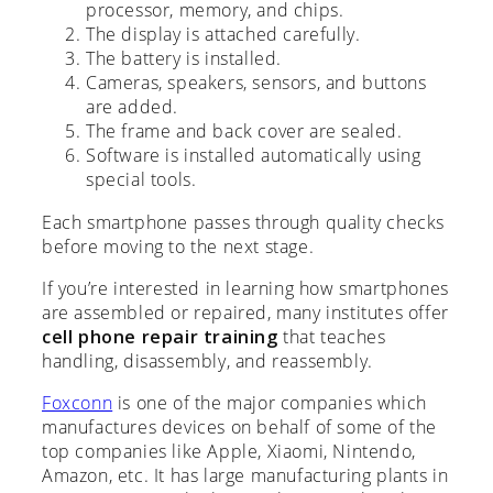
processor, memory, and chips.
The display is attached carefully.
The battery is installed.
Cameras, speakers, sensors, and buttons
are added.
The frame and back cover are sealed.
Software is installed automatically using
special tools.
Each smartphone passes through quality checks
before moving to the next stage.
If you’re interested in learning how smartphones
are assembled or repaired, many institutes offer
cell phone repair training
that teaches
handling, disassembly, and reassembly.
Foxconn
is one of the major companies which
manufactures devices on behalf of some of the
top companies like Apple, Xiaomi, Nintendo,
Amazon, etc. It has large manufacturing plants in