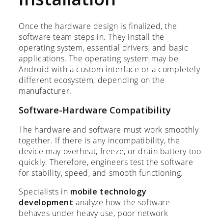
Once the hardware design is finalized, the
software team steps in. They install the
operating system, essential drivers, and basic
applications. The operating system may be
Android with a custom interface or a completely
different ecosystem, depending on the
manufacturer.
Software-Hardware Compatibility
The hardware and software must work smoothly
together. If there is any incompatibility, the
device may overheat, freeze, or drain battery too
quickly. Therefore, engineers test the software
for stability, speed, and smooth functioning.
Specialists in
mobile technology
development
analyze how the software
behaves under heavy use, poor network