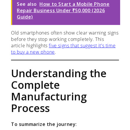
See also
How to Start a Mobile Phone
Repair Business Under ₹50,000 (2026
Guide)
Old smartphones often show clear warning signs
before they stop working completely. This
article highlights
five signs that suggest it’s time
to buy a new phone
.
Understanding the
Complete
Manufacturing
Process
To summarize the journey: