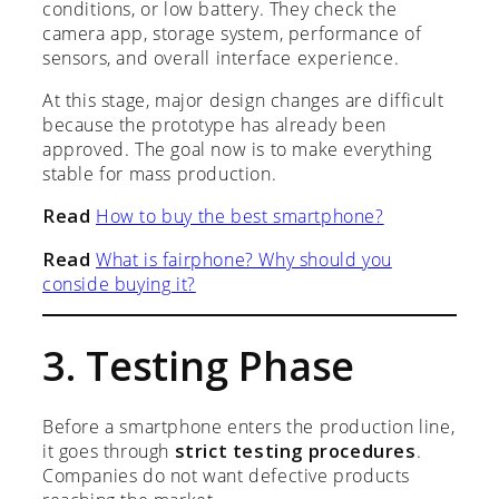
conditions, or low battery. They check the
camera app, storage system, performance of
sensors, and overall interface experience.
At this stage, major design changes are difficult
because the prototype has already been
approved. The goal now is to make everything
stable for mass production.
Read
How to buy the best smartphone?
Read
What is fairphone? Why should you
conside buying it?
3. Testing Phase
Before a smartphone enters the production line,
it goes through
strict testing procedures
.
Companies do not want defective products