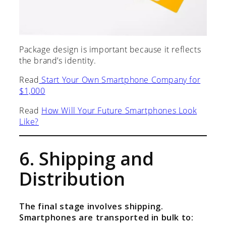
Package design is important because it reflects
the brand’s identity.
Read
Start Your Own Smartphone Company for
$1,000
Read
How Will Your Future Smartphones Look
Like?
6. Shipping and
Distribution
The final stage involves shipping.
Smartphones are transported in bulk to: