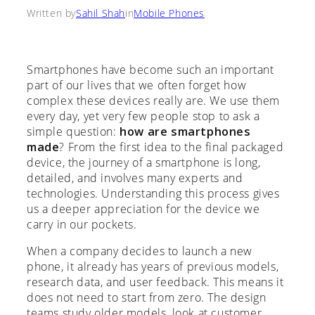
Written by
Sahil Shah
in
Mobile Phones
Smartphones have become such an important
part of our lives that we often forget how
complex these devices really are. We use them
every day, yet very few people stop to ask a
simple question:
how are smartphones
made
? From the first idea to the final packaged
device, the journey of a smartphone is long,
detailed, and involves many experts and
technologies. Understanding this process gives
us a deeper appreciation for the device we
carry in our pockets.
When a company decides to launch a new
phone, it already has years of previous models,
research data, and user feedback. This means it
does not need to start from zero. The design
teams study older models, look at customer