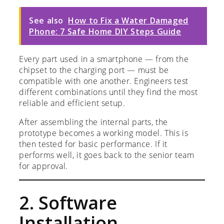
See also
How to Fix a Water Damaged
Phone: 7 Safe Home DIY Steps Guide
Every part used in a smartphone — from the
chipset to the charging port — must be
compatible with one another. Engineers test
different combinations until they find the most
reliable and efficient setup.
After assembling the internal parts, the
prototype becomes a working model. This is
then tested for basic performance. If it
performs well, it goes back to the senior team
for approval.
2. Software
Installation