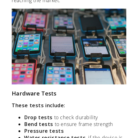
reaching the market.
Hardware Tests
These tests include:
Drop tests
to check durability
Bend tests
to ensure frame strength
Pressure tests
Water resistance tests
, if the device is