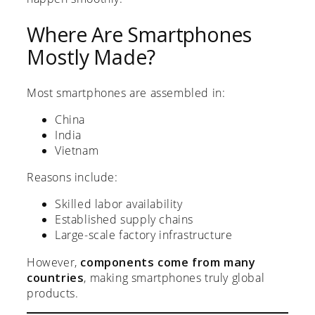
Where Are Smartphones
Mostly Made?
Most smartphones are assembled in:
China
India
Vietnam
Reasons include:
Skilled labor availability
Established supply chains
Large-scale factory infrastructure
However,
components come from many
countries
, making smartphones truly global
products.