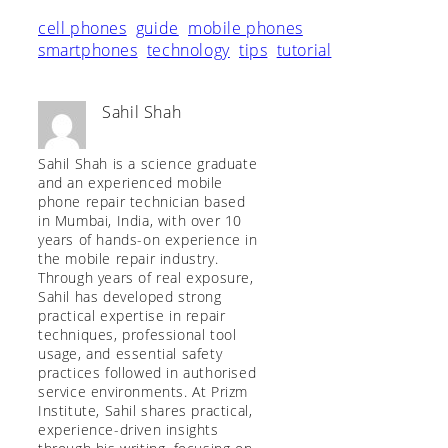
cell phones
guide
mobile phones
smartphones
technology
tips
tutorial
Sahil Shah
Sahil Shah is a science graduate
and an experienced mobile
phone repair technician based
in Mumbai, India, with over 10
years of hands-on experience in
the mobile repair industry.
Through years of real exposure,
Sahil has developed strong
practical expertise in repair
techniques, professional tool
usage, and essential safety
practices followed in authorised
service environments. At Prizm
Institute, Sahil shares practical,
experience-driven insights