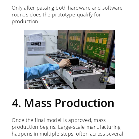
Only after passing both hardware and software
rounds does the prototype qualify for
production.
4. Mass Production
Once the final model is approved, mass
production begins. Large-scale manufacturing
happens in multiple steps, often across several