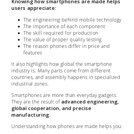
Knowing how smartphones are made helps
users appreciate:
The engineering behind mobile technology
The importance of each component
The skill required for production
The value of proper quality testing
The reason phones differ in price and
features
It also highlights how global the smartphone
industry is. Many parts come from different
countries, and assembly happens in specialized
industrial zones.
Smartphones are more than everyday gadgets.
They are the result of
advanced engineering,
global cooperation, and precise
manufacturing
.
Understanding how phones are made helps you: