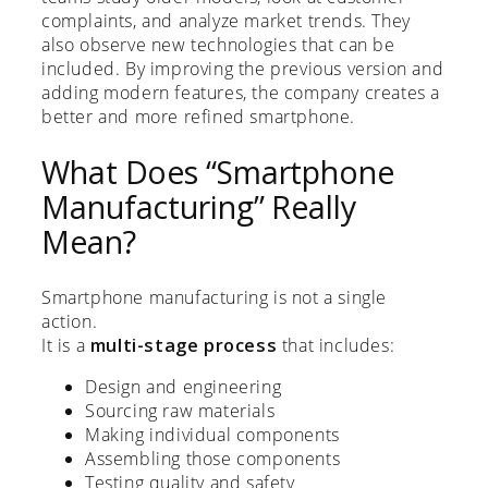
complaints, and analyze market trends. They
also observe new technologies that can be
included. By improving the previous version and
adding modern features, the company creates a
better and more refined smartphone.
What Does “Smartphone
Manufacturing” Really
Mean?
Smartphone manufacturing is not a single
action.
It is a
multi-stage process
that includes:
Design and engineering
Sourcing raw materials
Making individual components
Assembling those components
Testing quality and safety