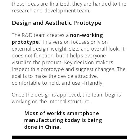
these ideas are finalized, they are handed to the
research and development team.
Design and Aesthetic Prototype
The R&D team creates a
non-working
prototype
. This version focuses only on
external design, weight, size, and overall look. It
does not function, but it helps everyone
visualize the product. Key decision-makers
inspect this prototype and suggest changes. The
goal is to make the device attractive,
comfortable to hold, and user-friendly.
Once the design is approved, the team begins
working on the internal structure.
Most of world’s smartphone
manufacturing today is being
done in China.