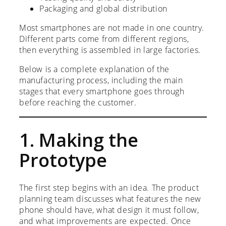
Packaging and global distribution
Most smartphones are not made in one country.
Different parts come from different regions,
then everything is assembled in large factories.
Below is a complete explanation of the
manufacturing process, including the main
stages that every smartphone goes through
before reaching the customer.
1. Making the
Prototype
The first step begins with an idea. The product
planning team discusses what features the new
phone should have, what design it must follow,
and what improvements are expected. Once