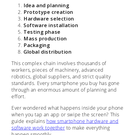
Idea and planning
Prototype creation
Hardware selection
Software installation
Testing phase
Mass production
Packaging
Global distribution
This complex chain involves thousands of
workers, pieces of machinery, advanced
robotics, global suppliers, and strict quality
standards. Every smartphone you buy has gone
through an enormous amount of planning and
effort.
Ever wondered what happens inside your phone
when you tap an app or swipe the screen? This
guide explains
how smartphone hardware and
software work together
to make everything
happen smoothly.