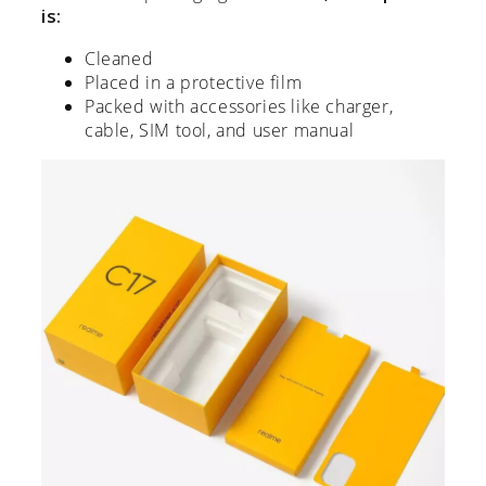
is:
Cleaned
Placed in a protective film
Packed with accessories like charger,
cable, SIM tool, and user manual