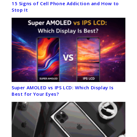
15 Signs of Cell Phone Addiction and How to
Stop It
Super AMOLED vs IPS LCD: Which Display Is
Best for Your Eyes?