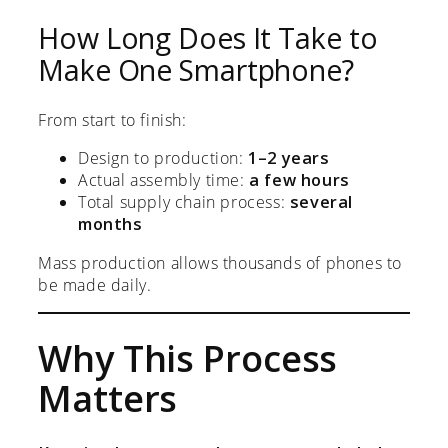
How Long Does It Take to
Make One Smartphone?
From start to finish:
Design to production:
1–2 years
Actual assembly time:
a few hours
Total supply chain process:
several
months
Mass production allows thousands of phones to
be made daily.
Why This Process
Matters