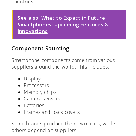
countries.
See also
What to Expect in Future
Smartphones: Upcoming Features &
Innovations
Component Sourcing
Smartphone components come from various
suppliers around the world. This includes:
Displays
Processors
Memory chips
Camera sensors
Batteries
Frames and back covers
Some brands produce their own parts, while
others depend on suppliers.