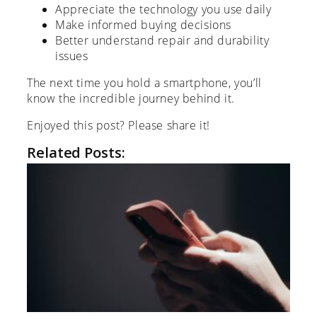
Appreciate the technology you use daily
Make informed buying decisions
Better understand repair and durability
issues
The next time you hold a smartphone, you’ll
know the incredible journey behind it.
Enjoyed this post? Please share it!
Related Posts: