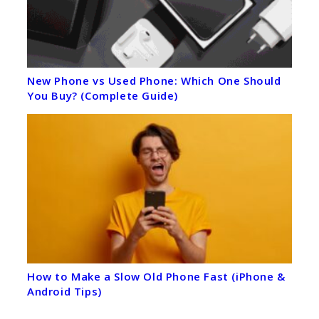
New Phone vs Used Phone: Which One Should
You Buy? (Complete Guide)
How to Make a Slow Old Phone Fast (iPhone &
Android Tips)