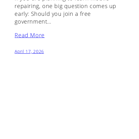
repairing, one big question comes up
early: Should you join a free
government…
Read More
April 17, 2026