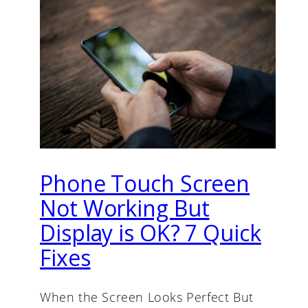
Phone Touch Screen
Not Working But
Display is OK? 7 Quick
Fixes
When the Screen Looks Perfect But