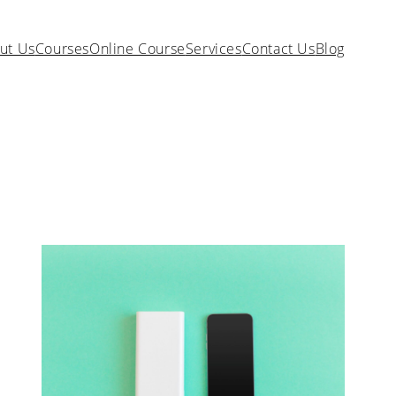
ut Us
Courses
Online Course
Services
Contact Us
Blog