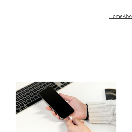
Home
Abo