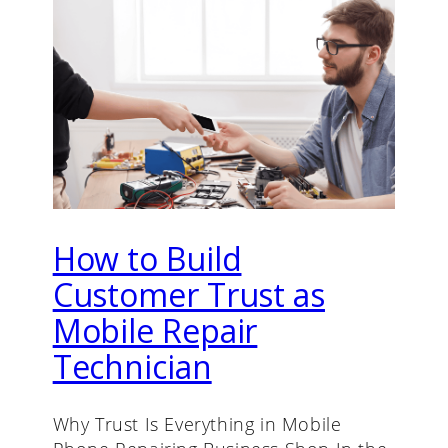
How to Build
Customer Trust as
Mobile Repair
Technician
Why Trust Is Everything in Mobile