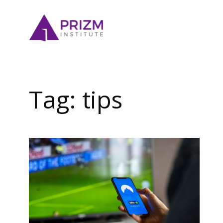
Skip
to
content
Tag:
tips