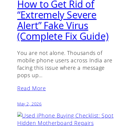
How to Get Rid of
“Extremely Severe
Alert” Fake Virus
(Complete Fix Guide)
You are not alone. Thousands of
mobile phone users across India are
facing this issue where a message
pops up…
Read More
May 2, 2026