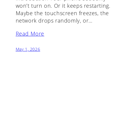
won’t turn on. Or it keeps restarting.
Maybe the touchscreen freezes, the
network drops randomly, or…
Read More
May 1, 2026