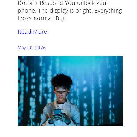
Doesn’t Respond You unlock your
phone. The display is bright. Everything
looks normal. But…
Read More
May 20, 2026