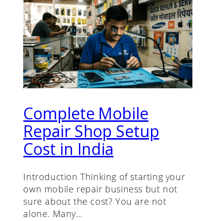
Complete Mobile
Repair Shop Setup
Cost in India
Introduction Thinking of starting your
own mobile repair business but not
sure about the cost? You are not
alone. Many…