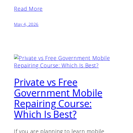
Read More
May 4, 2026
Private vs Free
Government Mobile
Repairing Course:
Which Is Best?
If you are planning to learn mobile