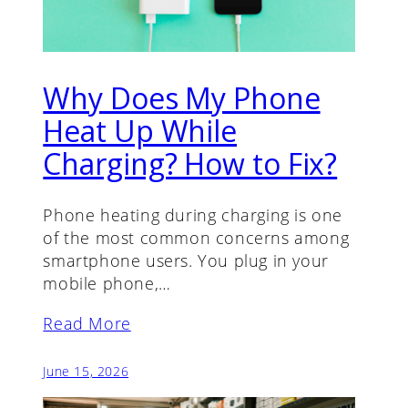
Why Does My Phone
Heat Up While
Charging? How to Fix?
Phone heating during charging is one
of the most common concerns among
smartphone users. You plug in your
mobile phone,…
Read More
June 15, 2026