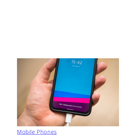
Mobile Phones