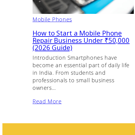
Mobile Phones
How to Start a Mobile Phone
Repair Business Under ₹50,000
(2026 Guide)
Introduction Smartphones have
become an essential part of daily life
in India. From students and
professionals to small business
owners…
Read More