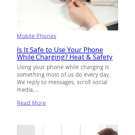
Mobile Phones
Is It Safe to Use Your Phone
While Charging? Heat & Safety
Using your phone while charging is
something most of us do every day.
We reply to messages, scroll social
media,…
Read More