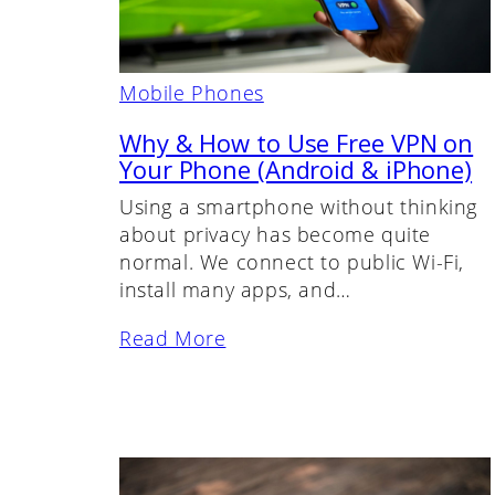
Mobile Phones
Why & How to Use Free VPN on
Your Phone (Android & iPhone)
Using a smartphone without thinking
about privacy has become quite
normal. We connect to public Wi-Fi,
install many apps, and…
Read More