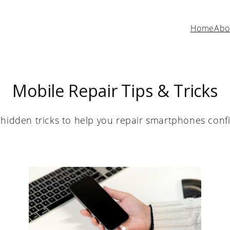
Home
Abo
Mobile Repair Tips & Tricks
hidden tricks to help you repair smartphones confid