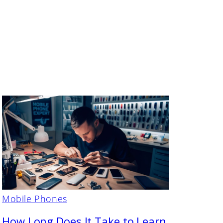
Mobile Phones
How Long Does It Take to Learn