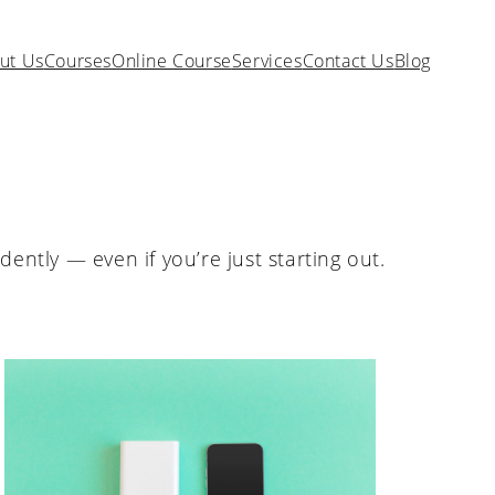
ut Us
Courses
Online Course
Services
Contact Us
Blog
ently — even if you’re just starting out.