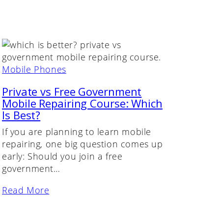
Mobile Phones
Private vs Free Government
Mobile Repairing Course: Which
Is Best?
If you are planning to learn mobile
repairing, one big question comes up
early: Should you join a free
government…
Read More