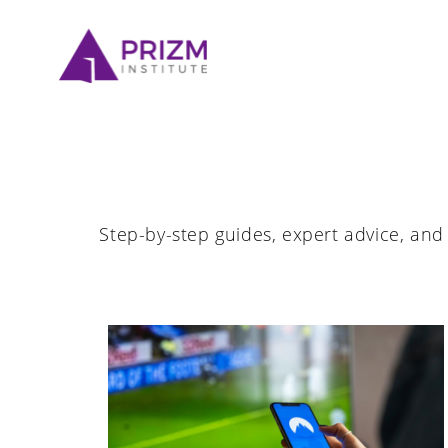
Skip
to
content
Step-by-step guides, expert advice, and 