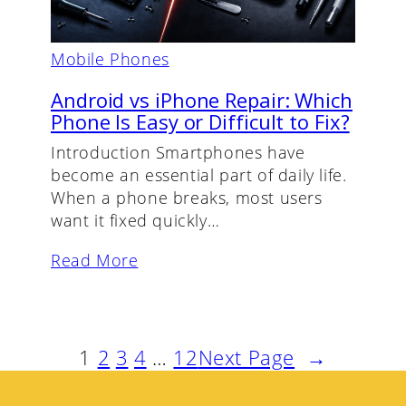
Mobile Phones
Android vs iPhone Repair: Which
Phone Is Easy or Difficult to Fix?
Introduction Smartphones have
become an essential part of daily life.
When a phone breaks, most users
want it fixed quickly…
Read More
1
2
3
4
…
12
Next Page
→