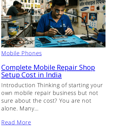
Mobile Phones
Complete Mobile Repair Shop
Setup Cost in India
Introduction Thinking of starting your
own mobile repair business but not
sure about the cost? You are not
alone. Many…
Read More