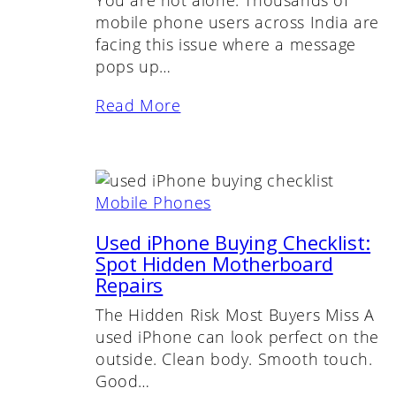
You are not alone. Thousands of
mobile phone users across India are
facing this issue where a message
pops up…
Read More
Mobile Phones
Used iPhone Buying Checklist:
Spot Hidden Motherboard
Repairs
The Hidden Risk Most Buyers Miss A
used iPhone can look perfect on the
outside. Clean body. Smooth touch.
Good…