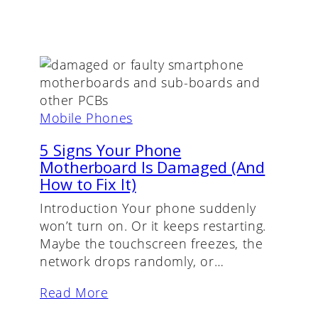
Mobile Phones
5 Signs Your Phone
Motherboard Is Damaged (And
How to Fix It)
Introduction Your phone suddenly
won’t turn on. Or it keeps restarting.
Maybe the touchscreen freezes, the
network drops randomly, or…
Read More