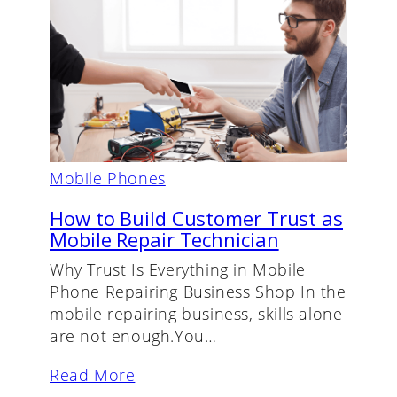
Mobile Phones
How to Build Customer Trust as
Mobile Repair Technician
Why Trust Is Everything in Mobile
Phone Repairing Business Shop In the
mobile repairing business, skills alone
are not enough.You…
Read More