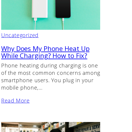
Uncategorized
Why Does My Phone Heat Up
While Charging? How to Fix?
Phone heating during charging is one
of the most common concerns among
smartphone users. You plug in your
mobile phone,…
Read More