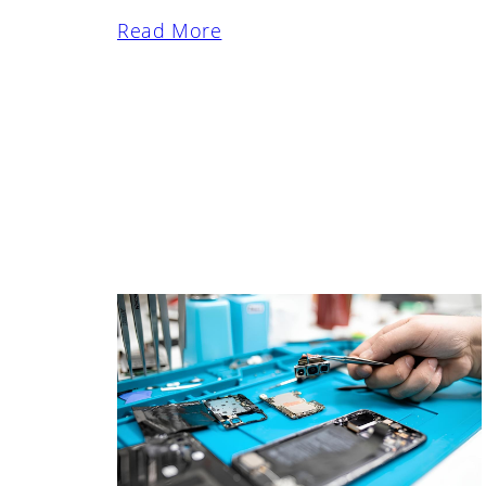
Read More