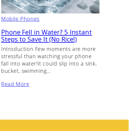
Mobile Phones
Phone Fell in Water? 5 Instant
Steps to Save It (No Rice!)
Introduction Few moments are more
stressful than watching your phone
fall into water!It could slip into a sink,
bucket, swimming…
Read More