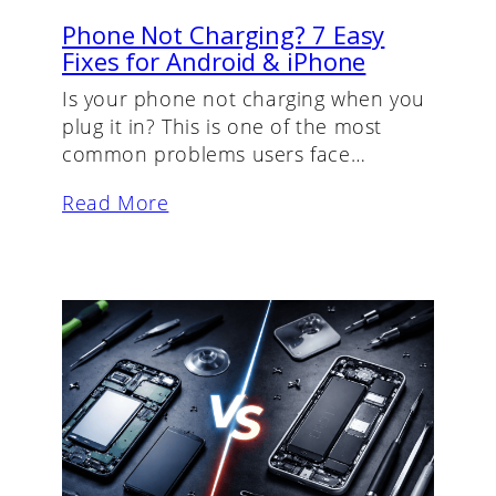
Phone Not Charging? 7 Easy
Fixes for Android & iPhone
Is your phone not charging when you
plug it in? This is one of the most
common problems users face…
Read More