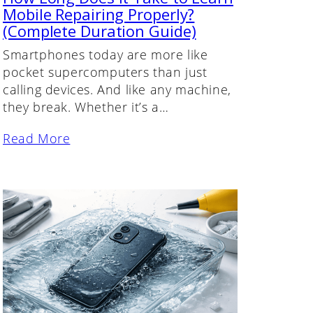
Mobile Repairing Properly?
(Complete Duration Guide)
Smartphones today are more like
pocket supercomputers than just
calling devices. And like any machine,
they break. Whether it’s a…
Read More