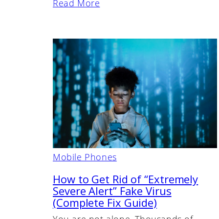
Read More
Mobile Phones
How to Get Rid of “Extremely
Severe Alert” Fake Virus
(Complete Fix Guide)