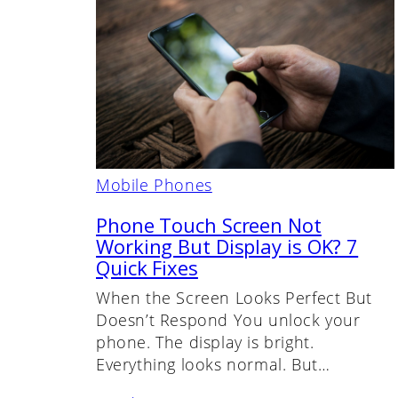
Mobile Phones
Phone Touch Screen Not
Working But Display is OK? 7
Quick Fixes
When the Screen Looks Perfect But
Doesn’t Respond You unlock your
phone. The display is bright.
Everything looks normal. But…