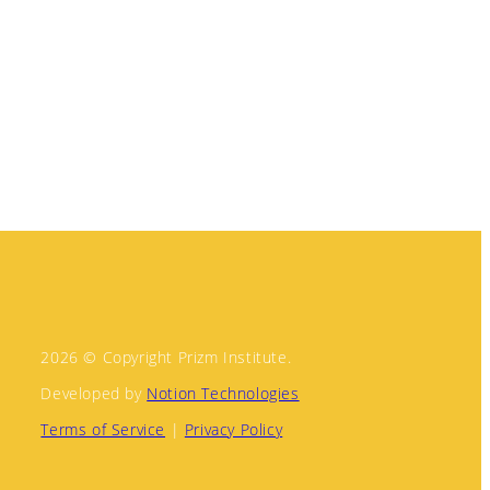
2026 © Copyright Prizm Institute.
Developed by
Notion Technologies
Terms of Service
|
Privacy Policy