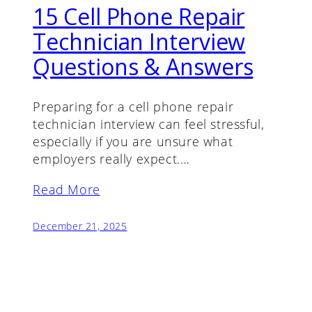
15 Cell Phone Repair
Technician Interview
Questions & Answers
Preparing for a cell phone repair
technician interview can feel stressful,
especially if you are unsure what
employers really expect.…
Read More
December 21, 2025