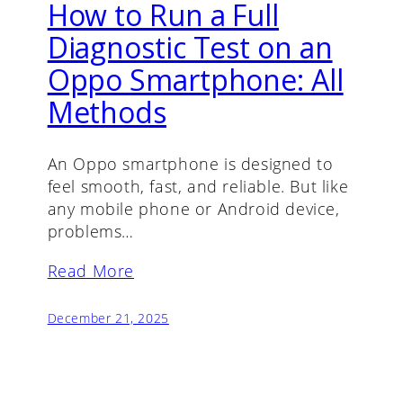
How to Run a Full
Diagnostic Test on an
Oppo Smartphone: All
Methods
An Oppo smartphone is designed to
feel smooth, fast, and reliable. But like
any mobile phone or Android device,
problems…
Read More
December 21, 2025