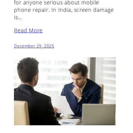
for anyone serious about mobile
phone repair. In India, screen damage
is…
Read More
December 29, 2025