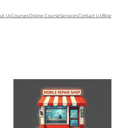
ut Us
Courses
Online Course
Services
Contact Us
Blog