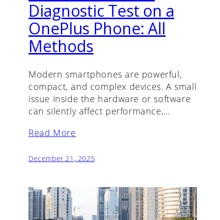
Diagnostic Test on a
OnePlus Phone: All
Methods
Modern smartphones are powerful,
compact, and complex devices. A small
issue inside the hardware or software
can silently affect performance,…
Read More
December 21, 2025