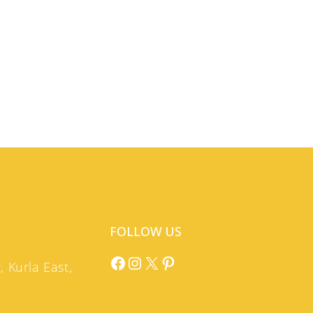
FOLLOW US
Facebook
Instagram
X
Pinterest
 Kurla East,