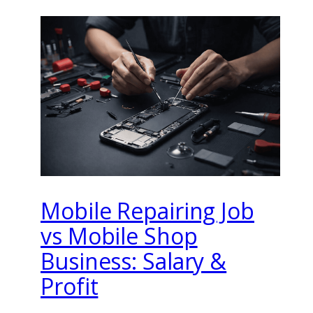
Mobile Repairing Job
vs Mobile Shop
Business: Salary &
Profit