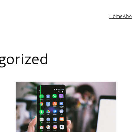
Home
Abo
gorized