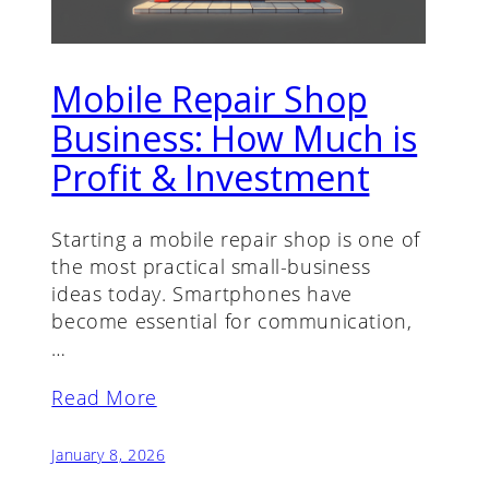
Mobile Repair Shop
Business: How Much is
Profit & Investment
Starting a mobile repair shop is one of
the most practical small-business
ideas today. Smartphones have
become essential for communication,
…
Read More
January 8, 2026