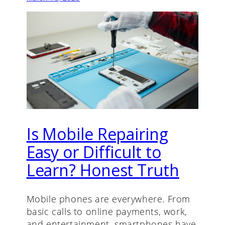
Is Mobile Repairing
Easy or Difficult to
Learn? Honest Truth
Mobile phones are everywhere. From
basic calls to online payments, work,
and entertainment, smartphones have