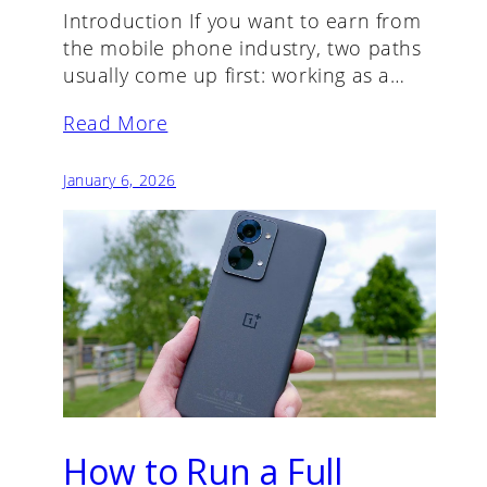
Introduction If you want to earn from
the mobile phone industry, two paths
usually come up first: working as a…
Read More
January 6, 2026
How to Run a Full