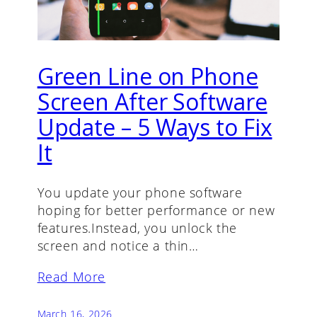
Green Line on Phone
Screen After Software
Update – 5 Ways to Fix
It
You update your phone software
hoping for better performance or new
features.Instead, you unlock the
screen and notice a thin…
Read More
March 16, 2026