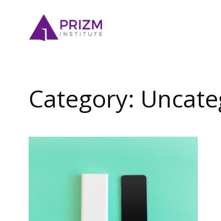
Skip
to
content
Category:
Uncate