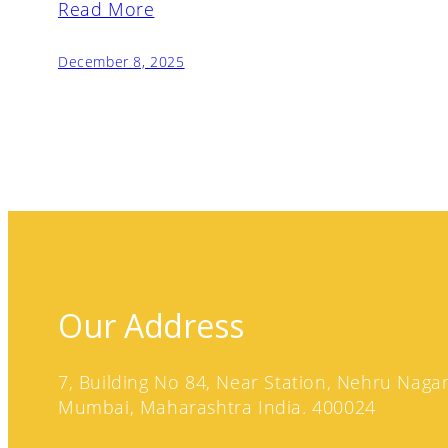
Read More
December 8, 2025
Our Address
7, Building No 84, Near Station, Nehru Nagar,
Mumbai, Maharashtra India. 400024