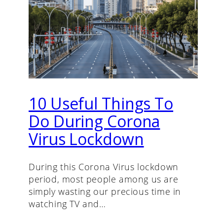
10 Useful Things To
Do During Corona
Virus Lockdown
During this Corona Virus lockdown
period, most people among us are
simply wasting our precious time in
watching TV and…