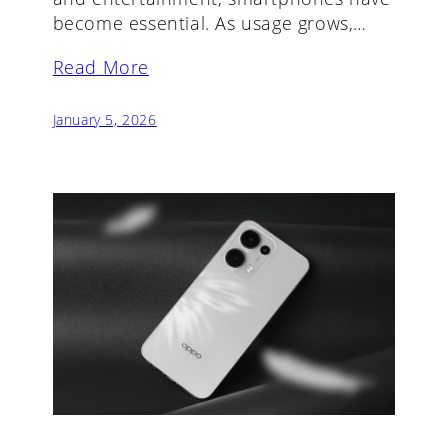
become essential. As usage grows,…
Read More
January 5, 2026