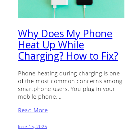
Why Does My Phone
Heat Up While
Charging? How to Fix?
Phone heating during charging is one
of the most common concerns among
smartphone users. You plug in your
mobile phone,…
Read More
June 15, 2026