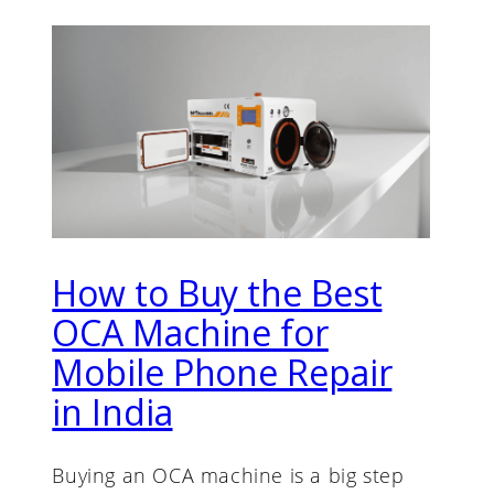
How to Buy the Best
OCA Machine for
Mobile Phone Repair
in India
Buying an OCA machine is a big step