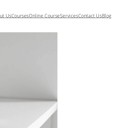
ut Us
Courses
Online Course
Services
Contact Us
Blog