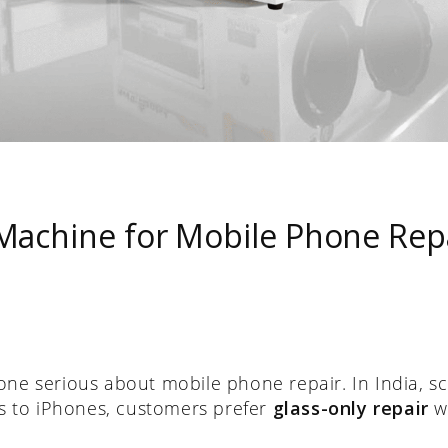
achine for Mobile Phone Repai
yone serious about mobile phone repair. In India,
 to iPhones, customers prefer
glass-only repair
wh