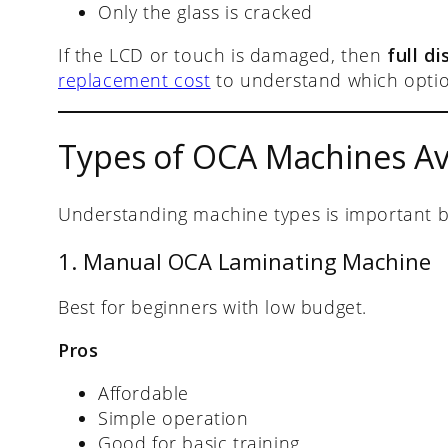
Only the glass is cracked
If the LCD or touch is damaged, then
full d
replacement cost
to understand which optio
Types of OCA Machines Ava
Understanding machine types is important b
1. Manual OCA Laminating Machine
Best for beginners with low budget.
Pros
Affordable
Simple operation
Good for basic training