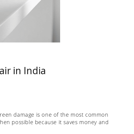
r in India
 screen damage is one of the most common
en possible because it saves money and