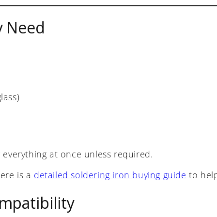
y Need
lass)
 everything at once unless required.
here is a
detailed soldering iron buying guide
to hel
patibility