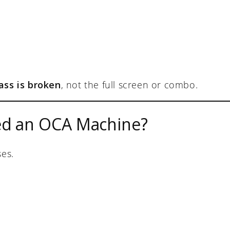
ass is broken
, not the full screen or combo.
ed an OCA Machine?
ses.