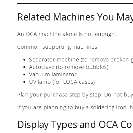
Related Machines You Ma
An OCA machine alone is not enough.
Common supporting machines:
Separator machine (to remove broken g
Autoclave (to remove bubbles)
Vacuum laminator
UV lamp (for LOCA cases)
Plan your purchase step by step. Do not buy
If you are planning to buy a soldering iron, 
Display Types and OCA Com