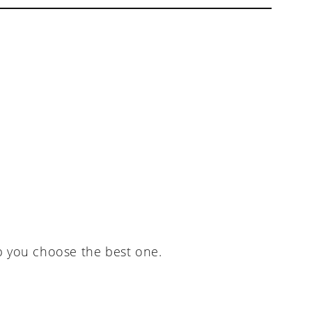
p you choose the best one.