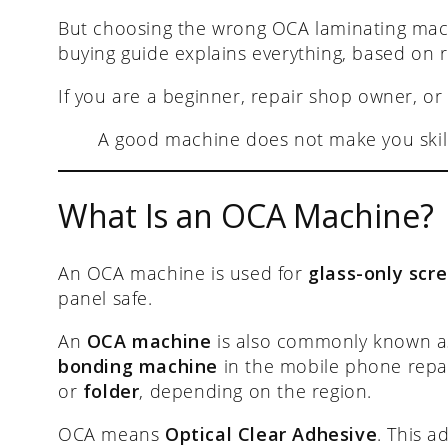
But choosing the wrong OCA laminating mac
buying guide explains everything, based on 
If you are a beginner, repair shop owner, or
A good machine does not make you skil
What Is an OCA Machine?
An OCA machine is used for
glass-only scre
panel safe.
An
OCA machine
is also commonly known 
bonding machine
in the mobile phone repair
or
folder
, depending on the region.
OCA means
Optical Clear Adhesive
. This a