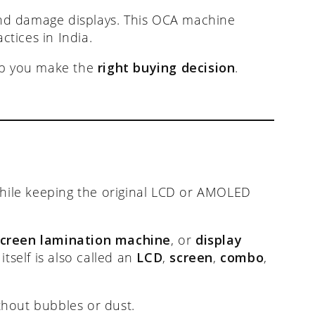
nd damage displays. This OCA machine
tices in India.
elp you make the
right buying decision
.
 while keeping the original LCD or AMOLED
screen lamination machine
, or
display
tself is also called an
LCD
,
screen
,
combo
,
thout bubbles or dust.