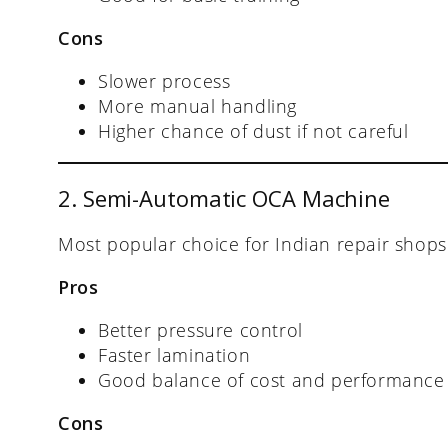
Cons
Slower process
More manual handling
Higher chance of dust if not careful
2. Semi-Automatic OCA Machine
Most popular choice for Indian repair shops
Pros
Better pressure control
Faster lamination
Good balance of cost and performance
Cons