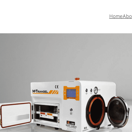
Home
Abo