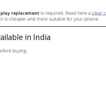
isplay replacement
is required. Read here a
clear c
n is cheaper and more suitable for your phone.
ilable in India
efore buying.