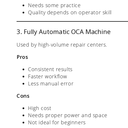
Needs some practice
Quality depends on operator skill
3. Fully Automatic OCA Machine
Used by high-volume repair centers.
Pros
Consistent results
Faster workflow
Less manual error
Cons
High cost
Needs proper power and space
Not ideal for beginners