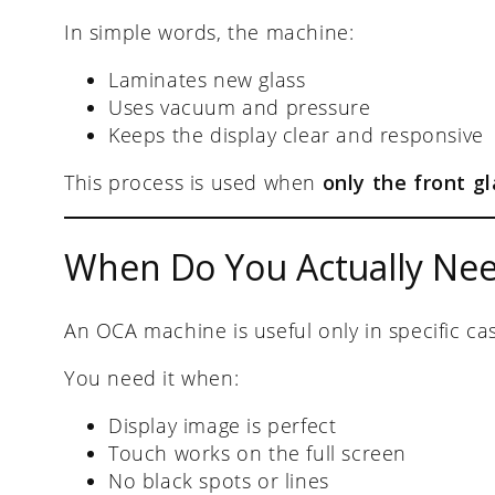
In simple words, the machine:
Laminates new glass
Uses vacuum and pressure
Keeps the display clear and responsive
This process is used when
only the front gl
When Do You Actually Ne
An OCA machine is useful only in specific ca
You need it when:
Display image is perfect
Touch works on the full screen
No black spots or lines