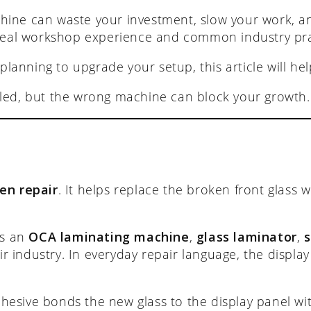
hine can waste your investment, slow your work, a
real workshop experience and common industry prac
 planning to upgrade your setup, this article will h
led, but the wrong machine can block your growth.
en repair
. It helps replace the broken front glass
as an
OCA laminating machine
,
glass laminator
,
 industry. In everyday repair language, the display i
dhesive bonds the new glass to the display panel wi