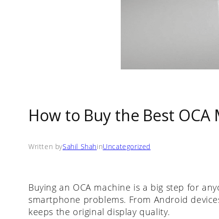
How to Buy the Best OCA M
Written by
Sahil Shah
in
Uncategorized
Buying an OCA machine is a big step for an
smartphone problems. From Android devices
keeps the original display quality.