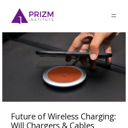
Future of Wireless Charging:
Will Chargers & Cables