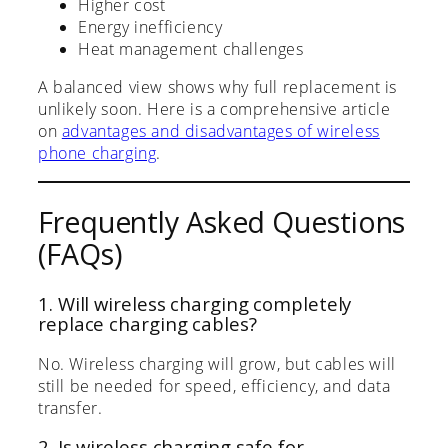
Higher cost
Energy inefficiency
Heat management challenges
A balanced view shows why full replacement is
unlikely soon. Here is a comprehensive article
on
advantages and disadvantages of wireless
phone charging
.
Frequently Asked Questions
(FAQs)
1. Will wireless charging completely
replace charging cables?
No. Wireless charging will grow, but cables will
still be needed for speed, efficiency, and data
transfer.
2. Is wireless charging safe for