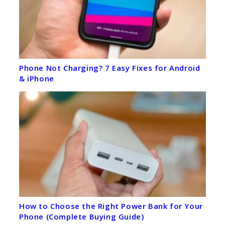
Phone Not Charging? 7 Easy Fixes for Android
& iPhone
How to Choose the Right Power Bank for Your
Phone (Complete Buying Guide)