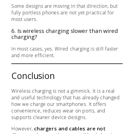
Some designs are moving in that direction, but
fully portless phones are not yet practical for
most users.
6. Is wireless charging slower than wired
charging?
In most cases, yes. Wired charging is still faster
and more efficient.
Conclusion
Wireless charging is not a gimmick. It is a real
and useful technology that has already changed
how we charge our smartphones. It offers
convenience, reduces wear on ports, and
supports cleaner device designs.
However,
chargers and cables are not