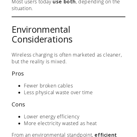
Most users today
use both
, depending on the
situation.
Environmental
Considerations
Wireless charging is often marketed as cleaner,
but the reality is mixed.
Pros
Fewer broken cables
Less physical waste over time
Cons
Lower energy efficiency
More electricity wasted as heat
From an environmental standpoint,
efficient