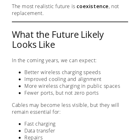
The most realistic future is
coexistence
, not
replacement.
What the Future Likely
Looks Like
In the coming years, we can expect:
Better wireless charging speeds
Improved cooling and alignment
More wireless charging in public spaces
Fewer ports, but not zero ports
Cables may become less visible, but they will
remain essential for:
Fast charging
Data transfer
Repairs