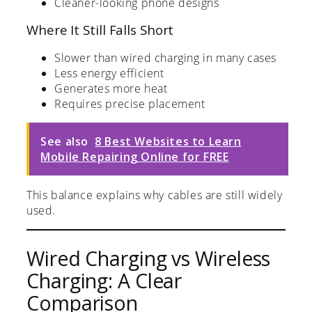
Cleaner-looking phone designs
Where It Still Falls Short
Slower than wired charging in many cases
Less energy efficient
Generates more heat
Requires precise placement
See also
8 Best Websites to Learn
Mobile Repairing Online for FREE
This balance explains why cables are still widely
used.
Wired Charging vs Wireless
Charging: A Clear
Comparison