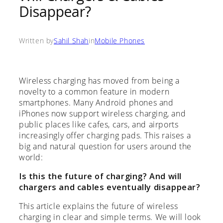
Disappear?
Written by
Sahil Shah
in
Mobile Phones
Wireless charging has moved from being a
novelty to a common feature in modern
smartphones. Many Android phones and
iPhones now support wireless charging, and
public places like cafes, cars, and airports
increasingly offer charging pads. This raises a
big and natural question for users around the
world:
Is this the future of charging? And will
chargers and cables eventually disappear?
This article explains the future of wireless
charging in clear and simple terms. We will look