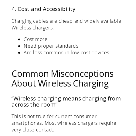
4. Cost and Accessibility
Charging cables are cheap and widely available.
Wireless chargers:
Cost more
Need proper standards
Are less common in low-cost devices
Common Misconceptions
About Wireless Charging
“Wireless charging means charging from
across the room”
This is not true for current consumer
smartphones. Most wireless chargers require
very close contact.