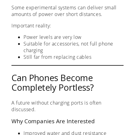
Some experimental systems can deliver small
amounts of power over short distances.
Important reality:
Power levels are very low
Suitable for accessories, not full phone
charging
Still far from replacing cables
Can Phones Become
Completely Portless?
A future without charging ports is often
discussed.
Why Companies Are Interested
Improved water and dust resistance