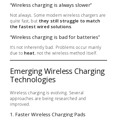
“Wireless charging is always slower”
Not always. Some modern wireless chargers are
quite fast, but
they still struggle to match
the fastest wired solutions
.
“Wireless charging is bad for batteries”
It’s not inherently bad. Problems occur mainly
due to
heat
, not the wireless method itself.
Emerging Wireless Charging
Technologies
Wireless charging is evolving. Several
approaches are being researched and
improved.
1. Faster Wireless Charging Pads