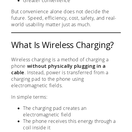
Greater convenience
But convenience alone does not decide the
future. Speed, efficiency, cost, safety, and real-
world usability matter just as much.
What Is Wireless Charging?
Wireless charging is a method of charging a
phone
without physically plugging in a
cable
. Instead, power is transferred from a
charging pad to the phone using
electromagnetic fields.
In simple terms:
The charging pad creates an
electromagnetic field
The phone receives this energy through a
coil inside it