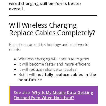
wired charging still performs better
overall
.
Will Wireless Charging
Replace Cables Completely?
Based on current technology and real-world
needs:
Wireless charging will continue to grow
It will become faster and more efficient
It will reduce reliance on cables
But it will
not fully replace cables in the
near future
See also
Why Is My Mobile Data Getting
Finished Even When Not Used?