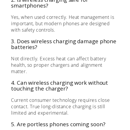
smartphones?
Yes, when used correctly. Heat management is
important, but modern phones are designed
with safety controls.
3. Does wireless charging damage phone
batteries?
Not directly. Excess heat can affect battery
health, so proper chargers and alignment
matter.
4. Can wireless charging work without
touching the charger?
Current consumer technology requires close
contact. True long-distance charging is still
limited and experimental.
5. Are portless phones coming soon?