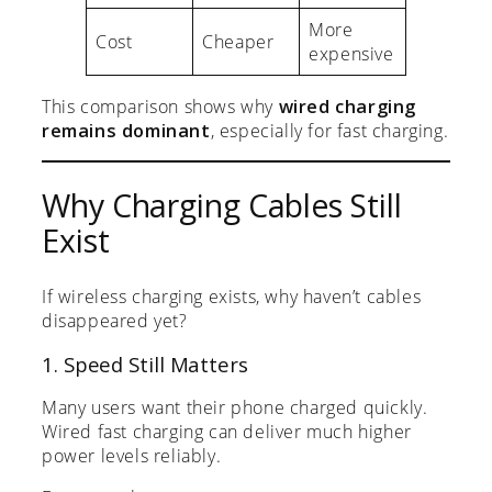
More
Cost
Cheaper
expensive
This comparison shows why
wired charging
remains dominant
, especially for fast charging.
Why Charging Cables Still
Exist
If wireless charging exists, why haven’t cables
disappeared yet?
1. Speed Still Matters
Many users want their phone charged quickly.
Wired fast charging can deliver much higher
power levels reliably.