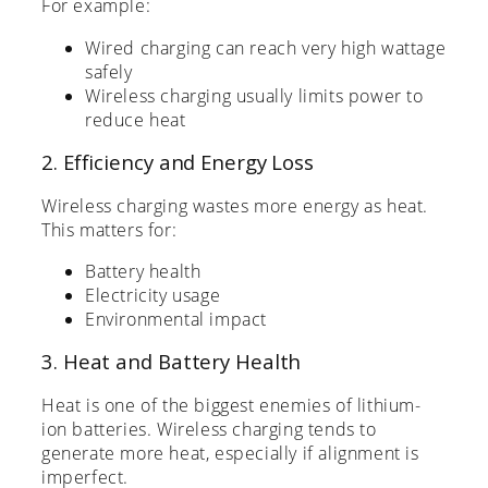
For example:
Wired charging can reach very high wattage
safely
Wireless charging usually limits power to
reduce heat
2. Efficiency and Energy Loss
Wireless charging wastes more energy as heat.
This matters for:
Battery health
Electricity usage
Environmental impact
3. Heat and Battery Health
Heat is one of the biggest enemies of lithium-
ion batteries. Wireless charging tends to
generate more heat, especially if alignment is
imperfect.