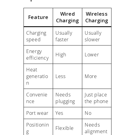
Wired
Wireless
Feature
Charging
Charging
Charging
Usually
Usually
speed
faster
slower
Energy
High
Lower
efficiency
Heat
generatio
Less
More
n
Convenie
Needs
Just place
nce
plugging
the phone
Port wear
Yes
No
Positionin
Needs
Flexible
g
alignment