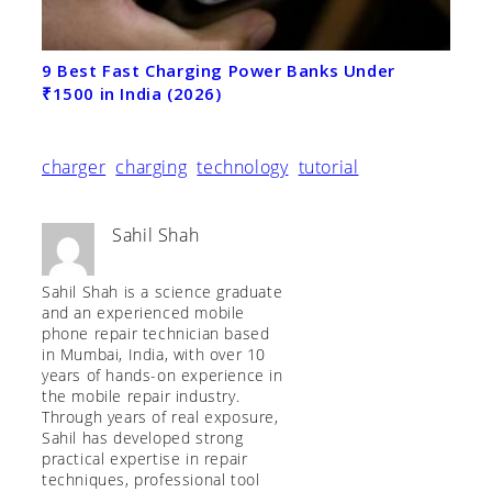
9 Best Fast Charging Power Banks Under
₹1500 in India (2026)
charger
charging
technology
tutorial
Sahil Shah
Sahil Shah is a science graduate
and an experienced mobile
phone repair technician based
in Mumbai, India, with over 10
years of hands-on experience in
the mobile repair industry.
Through years of real exposure,
Sahil has developed strong
practical expertise in repair
techniques, professional tool