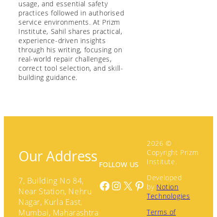
usage, and essential safety
practices followed in authorised
service environments. At Prizm
Institute, Sahil shares practical,
experience-driven insights
through his writing, focusing on
real-world repair challenges,
correct tool selection, and skill-
building guidance.
2026 ©
Our Address
Copyright Prizm
Institute.
FOLLOW US
Developed
7, Building No 84,
Facebook
Instagram
X
Pinterest
by
Notion
Near Station, Nehru
Technologies
Nagar, Kurla East,
Terms of
Mumbai, Maharashtra