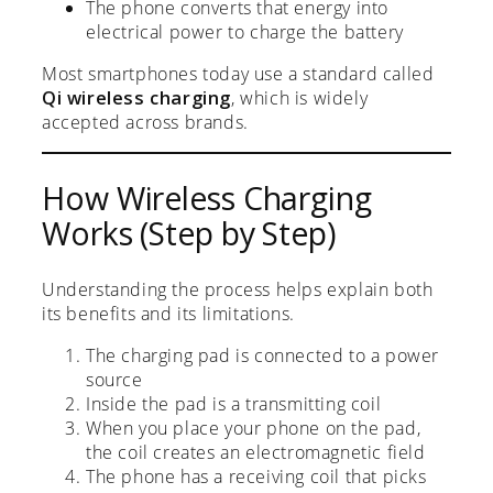
The phone converts that energy into
electrical power to charge the battery
Most smartphones today use a standard called
Qi wireless charging
, which is widely
accepted across brands.
How Wireless Charging
Works (Step by Step)
Understanding the process helps explain both
its benefits and its limitations.
The charging pad is connected to a power
source
Inside the pad is a transmitting coil
When you place your phone on the pad,
the coil creates an electromagnetic field
The phone has a receiving coil that picks