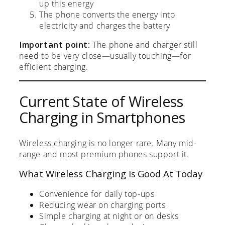
up this energy
The phone converts the energy into
electricity and charges the battery
Important point:
The phone and charger still
need to be very close—usually touching—for
efficient charging.
Current State of Wireless
Charging in Smartphones
Wireless charging is no longer rare. Many mid-
range and most premium phones support it.
What Wireless Charging Is Good At Today
Convenience for daily top-ups
Reducing wear on charging ports
Simple charging at night or on desks