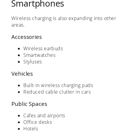
Smartphones
Wireless charging is also expanding into other
areas.
Accessories
Wireless earbuds
Smartwatches
Styluses
Vehicles
Built-in wireless charging pads
Reduced cable clutter in cars
Public Spaces
Cafes and airports
Office desks
Hotels