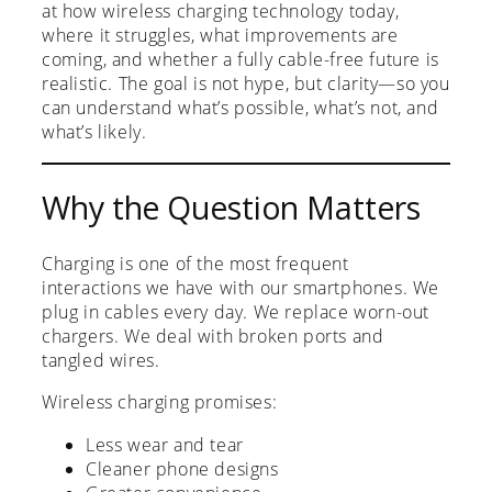
at how wireless charging technology today,
where it struggles, what improvements are
coming, and whether a fully cable-free future is
realistic. The goal is not hype, but clarity—so you
can understand what’s possible, what’s not, and
what’s likely.
Why the Question Matters
Charging is one of the most frequent
interactions we have with our smartphones. We
plug in cables every day. We replace worn-out
chargers. We deal with broken ports and
tangled wires.
Wireless charging promises:
Less wear and tear
Cleaner phone designs