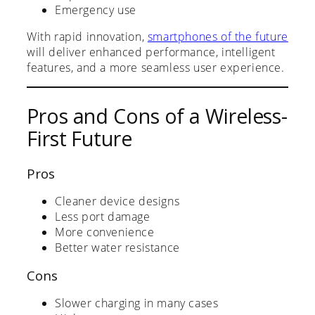
Emergency use
With rapid innovation,
smartphones of the future
will deliver enhanced performance, intelligent
features, and a more seamless user experience.
Pros and Cons of a Wireless-
First Future
Pros
Cleaner device designs
Less port damage
More convenience
Better water resistance
Cons
Slower charging in many cases