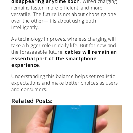
disappearing anytime soon
. Wired charging
remains faster, more efficient, and more
versatile. The future is not about choosing one
over the other—it is about using both
intelligently.
As technology improves, wireless charging will
take a bigger role in daily life. But for now and
the foreseeable future,
cables will remain an
essential part of the smartphone
experience
.
Understanding this balance helps set realistic
expectations and make better choices as users
and consumers.
Related Posts: