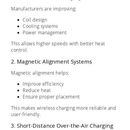
Manufacturers are improving:
Coil design
Cooling systems
Power management
This allows higher speeds with better heat
control.
2. Magnetic Alignment Systems
Magnetic alignment helps:
Improve efficiency
Reduce heat
Ensure proper placement
This makes wireless charging more reliable and
user-friendly.
3. Short-Distance Over-the-Air Charging