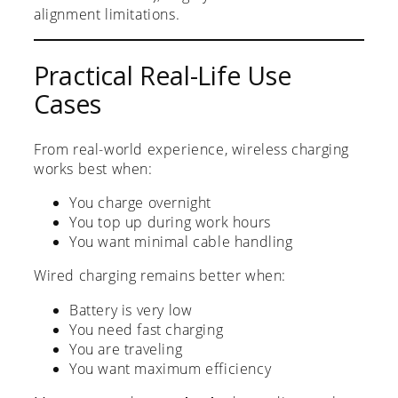
alignment limitations.
Practical Real-Life Use
Cases
From real-world experience, wireless charging
works best when:
You charge overnight
You top up during work hours
You want minimal cable handling
Wired charging remains better when:
Battery is very low
You need fast charging
You are traveling
You want maximum efficiency