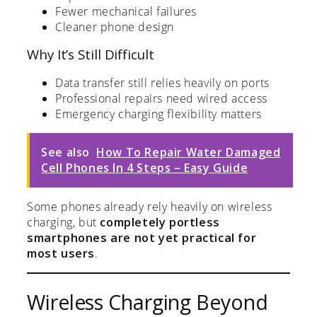
Fewer mechanical failures
Cleaner phone design
Why It’s Still Difficult
Data transfer still relies heavily on ports
Professional repairs need wired access
Emergency charging flexibility matters
See also
How To Repair Water Damaged
Cell Phones In 4 Steps – Easy Guide
Some phones already rely heavily on wireless
charging, but
completely portless
smartphones are not yet practical for
most users
.
Wireless Charging Beyond