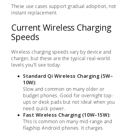
These use cases support gradual adoption, not
instant replacement.
Current Wireless Charging
Speeds
Wireless charging speeds vary by device and
charger, but these are the typical real-world
levels you’ll see today:
Standard Qi Wireless Charging (5W–
10W):
Slow and common on many older or
budget phones. Good for overnight top-
ups or desk pads but not ideal when you
need quick power.
Fast Wireless Charging (10W–15W):
This is common on many mid-range and
flagship Android phones. It charges