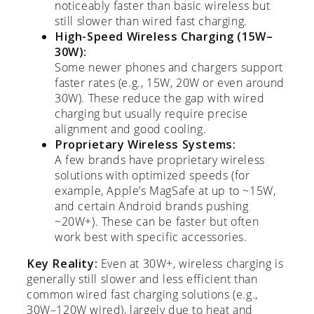
noticeably faster than basic wireless but
still slower than wired fast charging.
High-Speed Wireless Charging (15W–
30W):
Some newer phones and chargers support
faster rates (e.g., 15W, 20W or even around
30W). These reduce the gap with wired
charging but usually require precise
alignment and good cooling.
Proprietary Wireless Systems:
A few brands have proprietary wireless
solutions with optimized speeds (for
example, Apple’s MagSafe at up to ~15W,
and certain Android brands pushing
~20W+). These can be faster but often
work best with specific accessories.
Key Reality:
Even at 30W+, wireless charging is
generally still slower and less efficient than
common wired fast charging solutions (e.g.,
30W–120W wired), largely due to heat and