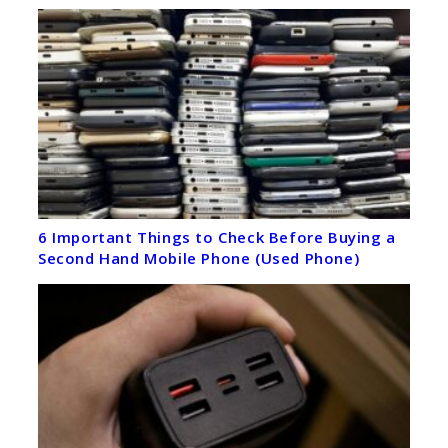
6 Important Things to Check Before Buying a
Second Hand Mobile Phone (Used Phone)