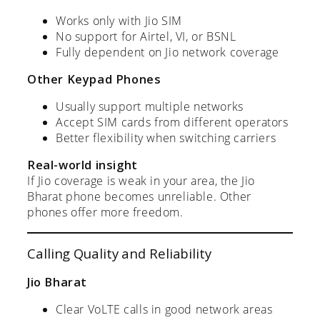
Works only with Jio SIM
No support for Airtel, VI, or BSNL
Fully dependent on Jio network coverage
Other Keypad Phones
Usually support multiple networks
Accept SIM cards from different operators
Better flexibility when switching carriers
Real-world insight
If Jio coverage is weak in your area, the Jio
Bharat phone becomes unreliable. Other
phones offer more freedom.
Calling Quality and Reliability
Jio Bharat
Clear VoLTE calls in good network areas