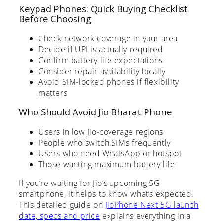
Keypad Phones: Quick Buying Checklist
Before Choosing
Check network coverage in your area
Decide if UPI is actually required
Confirm battery life expectations
Consider repair availability locally
Avoid SIM-locked phones if flexibility
matters
Who Should Avoid Jio Bharat Phone
Users in low Jio-coverage regions
People who switch SIMs frequently
Users who need WhatsApp or hotspot
Those wanting maximum battery life
If you’re waiting for Jio’s upcoming 5G
smartphone, it helps to know what’s expected.
This detailed guide on
JioPhone Next 5G launch
date, specs and price
explains everything in a