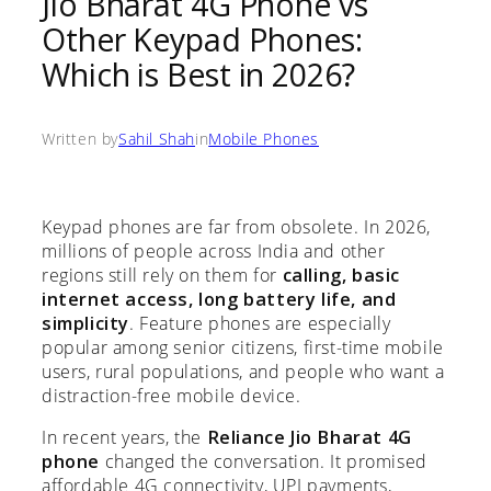
Jio Bharat 4G Phone vs
Other Keypad Phones:
Which is Best in 2026?
Written by
Sahil Shah
in
Mobile Phones
Keypad phones are far from obsolete. In 2026,
millions of people across India and other
regions still rely on them for
calling, basic
internet access, long battery life, and
simplicity
. Feature phones are especially
popular among senior citizens, first-time mobile
users, rural populations, and people who want a
distraction-free mobile device.
In recent years, the
Reliance Jio Bharat 4G
phone
changed the conversation. It promised
affordable 4G connectivity, UPI payments,