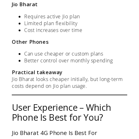
Jio Bharat
Requires active Jio plan
Limited plan flexibility
Cost increases over time
Other Phones
Can use cheaper or custom plans
Better control over monthly spending
Practical takeaway
Jio Bharat looks cheaper initially, but long-term
costs depend on Jio plan usage.
User Experience – Which
Phone Is Best for You?
Jio Bharat 4G Phone Is Best For