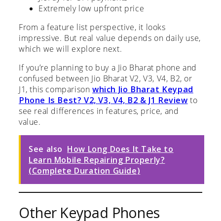
Extremely low upfront price
From a feature list perspective, it looks
impressive. But real value depends on daily use,
which we will explore next.
If you’re planning to buy a Jio Bharat phone and
confused between Jio Bharat V2, V3, V4, B2, or
J1, this comparison
which Jio Bharat Keypad
Phone Is Best? V2, V3, V4, B2 & J1 Review
to
see real differences in features, price, and
value.
See also
How Long Does It Take to
Learn Mobile Repairing Properly?
(Complete Duration Guide)
Other Keypad Phones