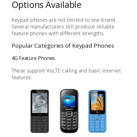
Options Available
Keypad phones are not limited to one brand.
Several manufacturers still produce reliable
feature phones with different strengths.
Popular Categories of Keypad Phones
4G Feature Phones
These support VoLTE calling and basic internet
features.