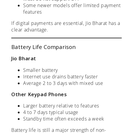
Some newer models offer limited payment
features
If digital payments are essential, Jio Bharat has a
clear advantage.
Battery Life Comparison
Jio Bharat
Smaller battery
Internet use drains battery faster
Average 2 to 3 days with mixed use
Other Keypad Phones
Larger battery relative to features
4 to 7 days typical usage
Standby time often exceeds a week
Battery life is still a major strength of non-