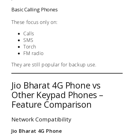
Basic Calling Phones
These focus only on:
Calls
SMS
Torch
FM radio
They are still popular for backup use.
Jio Bharat 4G Phone vs
Other Keypad Phones –
Feature Comparison
Network Compatibility
Jio Bharat 4G Phone