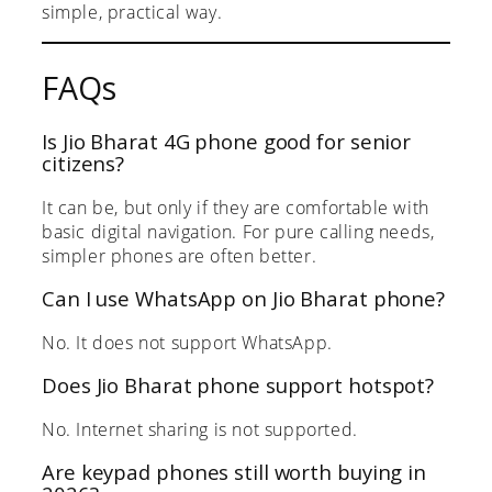
simple, practical way.
FAQs
Is Jio Bharat 4G phone good for senior
citizens?
It can be, but only if they are comfortable with
basic digital navigation. For pure calling needs,
simpler phones are often better.
Can I use WhatsApp on Jio Bharat phone?
No. It does not support WhatsApp.
Does Jio Bharat phone support hotspot?
No. Internet sharing is not supported.
Are keypad phones still worth buying in