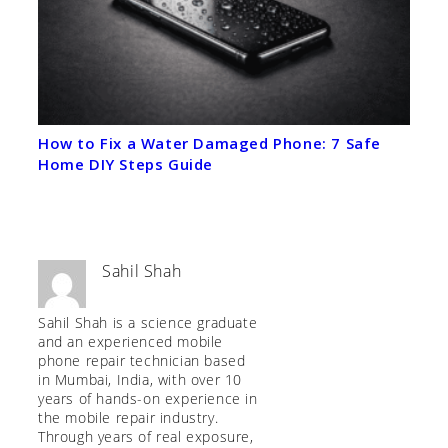
How to Fix a Water Damaged Phone: 7 Safe
Home DIY Steps Guide
Sahil Shah
Sahil Shah is a science graduate
and an experienced mobile
phone repair technician based
in Mumbai, India, with over 10
years of hands-on experience in
the mobile repair industry.
Through years of real exposure,