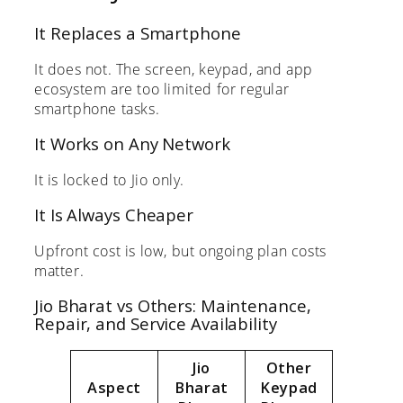
It Replaces a Smartphone
It does not. The screen, keypad, and app
ecosystem are too limited for regular
smartphone tasks.
It Works on Any Network
It is locked to Jio only.
It Is Always Cheaper
Upfront cost is low, but ongoing plan costs
matter.
Jio Bharat vs Others: Maintenance,
Repair, and Service Availability
Jio
Other
Aspect
Bharat
Keypad