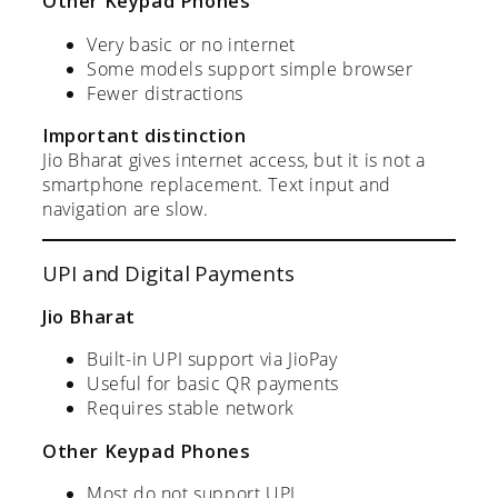
Other Keypad Phones
Very basic or no internet
Some models support simple browser
Fewer distractions
Important distinction
Jio Bharat gives internet access, but it is not a
smartphone replacement. Text input and
navigation are slow.
UPI and Digital Payments
Jio Bharat
Built-in UPI support via JioPay
Useful for basic QR payments
Requires stable network
Other Keypad Phones
Most do not support UPI