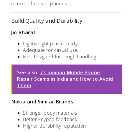
internet-focused phones.
Build Quality and Durability
Jio Bharat
Lightweight plastic body
Adequate for casual use
Not designed for rough handling
See also
7 Common Mobile Phone
Repair Scams in India and How to Avoid
Them
Nokia and Similar Brands
Stronger body materials
Better keypad feedback
Higher durability reputation