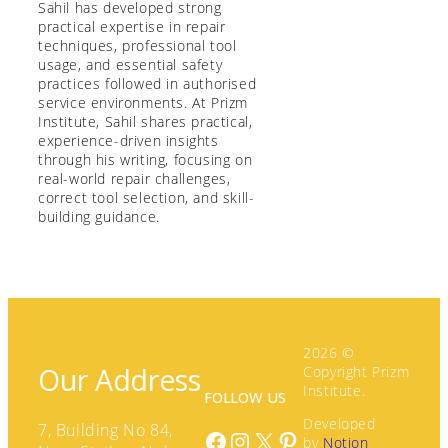
Sahil has developed strong
practical expertise in repair
techniques, professional tool
usage, and essential safety
practices followed in authorised
service environments. At Prizm
Institute, Sahil shares practical,
experience-driven insights
through his writing, focusing on
real-world repair challenges,
correct tool selection, and skill-
building guidance.
2026 ©
Our Address
Copyright Prizm
Institute.
FOLLOW US
Developed
7, Building No 84,
Facebook
Instagram
X
Pinterest
by
Notion