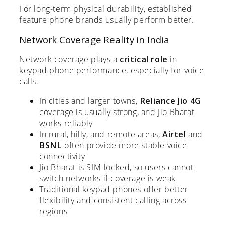
For long-term physical durability, established
feature phone brands usually perform better.
Network Coverage Reality in India
Network coverage plays a
critical role
in
keypad phone performance, especially for voice
calls.
In cities and larger towns,
Reliance Jio 4G
coverage is usually strong, and Jio Bharat
works reliably
In rural, hilly, and remote areas,
Airtel
and
BSNL
often provide more stable voice
connectivity
Jio Bharat is SIM-locked, so users cannot
switch networks if coverage is weak
Traditional keypad phones offer better
flexibility and consistent calling across
regions