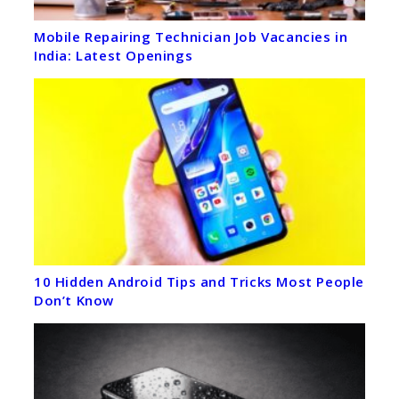
Mobile Repairing Technician Job Vacancies in
India: Latest Openings
10 Hidden Android Tips and Tricks Most People
Don’t Know