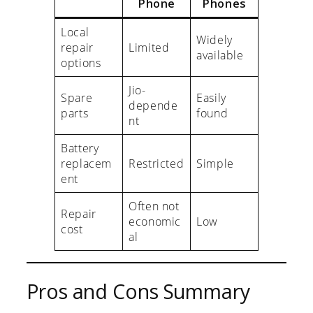
Phone
Phones
Local
Widely
repair
Limited
available
options
Jio-
Spare
Easily
depende
parts
found
nt
Battery
replacem
Restricted
Simple
ent
Often not
Repair
economic
Low
cost
al
Pros and Cons Summary