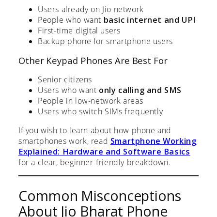
Users already on Jio network
People who want
basic internet and UPI
First-time digital users
Backup phone for smartphone users
Other Keypad Phones Are Best For
Senior citizens
Users who want
only calling and SMS
People in low-network areas
Users who switch SIMs frequently
If you wish to learn about how phone and
smartphones work, read
Smartphone Working
Explained: Hardware and Software Basics
for a clear, beginner-friendly breakdown.
Common Misconceptions
About Jio Bharat Phone