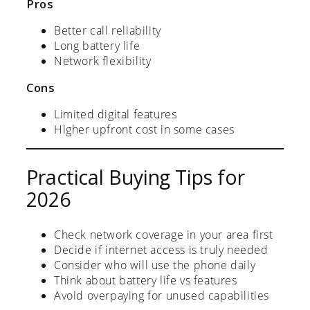
Pros
Better call reliability
Long battery life
Network flexibility
Cons
Limited digital features
Higher upfront cost in some cases
Practical Buying Tips for
2026
Check network coverage in your area first
Decide if internet access is truly needed
Consider who will use the phone daily
Think about battery life vs features
Avoid overpaying for unused capabilities