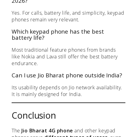
2026?
Yes. For calls, battery life, and simplicity, keypad
phones remain very relevant.
Which keypad phone has the best
battery life?
Most traditional feature phones from brands
like Nokia and Lava still offer the best battery
endurance.
Can I use Jio Bharat phone outside India?
Its usability depends on Jio network availability.
It is mainly designed for India.
Conclusion
The
Jio Bharat 4G phone
and other keypad