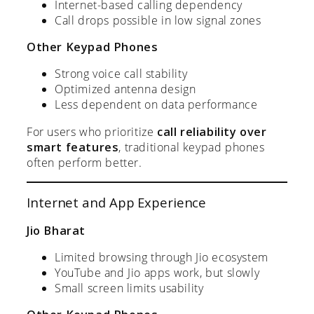
Internet-based calling dependency
Call drops possible in low signal zones
Other Keypad Phones
Strong voice call stability
Optimized antenna design
Less dependent on data performance
For users who prioritize
call reliability over
smart features
, traditional keypad phones
often perform better.
Internet and App Experience
Jio Bharat
Limited browsing through Jio ecosystem
YouTube and Jio apps work, but slowly
Small screen limits usability