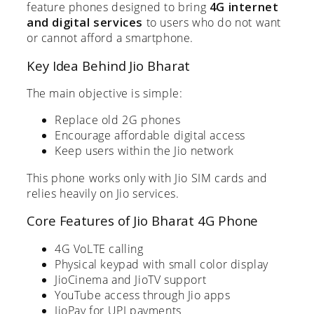
feature phones designed to bring
4G internet
and digital services
to users who do not want
or cannot afford a smartphone.
Key Idea Behind Jio Bharat
The main objective is simple:
Replace old 2G phones
Encourage affordable digital access
Keep users within the Jio network
This phone works only with Jio SIM cards and
relies heavily on Jio services.
Core Features of Jio Bharat 4G Phone
4G VoLTE calling
Physical keypad with small color display
JioCinema and JioTV support
YouTube access through Jio apps
JioPay for UPI payments