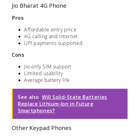
Jio Bharat 4G Phone
Pros
Affordable entry price
4G calling and internet
UPI payments supported
Cons
Jio-only SIM support
Limited usability
Average battery life
See also
Will Solid-State Batteries
Replace Lithium-Ion in Future
Smartphones?
Other Keypad Phones