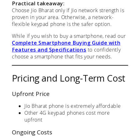
Practical takeaway:
Choose Jio Bharat only if Jio network strength is
proven in your area. Otherwise, a network-
flexible keypad phone is the safer option.
While if you wish to buy a smartphone, read our
Complete Smartphone Buying Guide with
Features and Specifications
to confidently
choose a smartphone that fits your needs.
Pricing and Long-Term Cost
Upfront Price
Jio Bharat phone is extremely affordable
Other 4G keypad phones cost more
upfront
Ongoing Costs