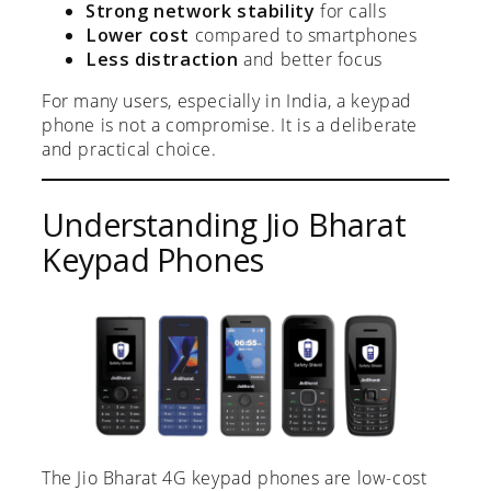
Strong network stability
for calls
Lower cost
compared to smartphones
Less distraction
and better focus
For many users, especially in India, a keypad
phone is not a compromise. It is a deliberate
and practical choice.
Understanding Jio Bharat
Keypad Phones
The Jio Bharat 4G keypad phones are low-cost