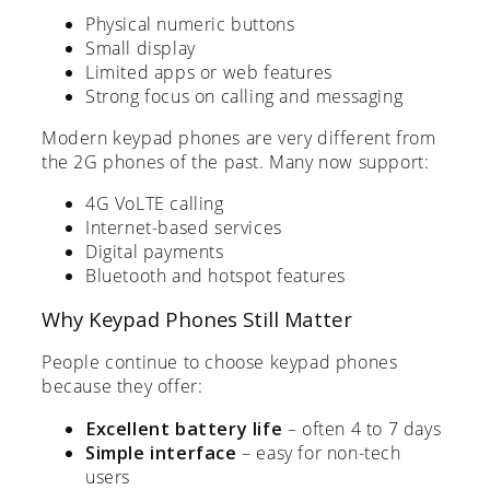
Physical numeric buttons
Small display
Limited apps or web features
Strong focus on calling and messaging
Modern keypad phones are very different from
the 2G phones of the past. Many now support:
4G VoLTE calling
Internet-based services
Digital payments
Bluetooth and hotspot features
Why Keypad Phones Still Matter
People continue to choose keypad phones
because they offer:
Excellent battery life
– often 4 to 7 days
Simple interface
– easy for non-tech
users