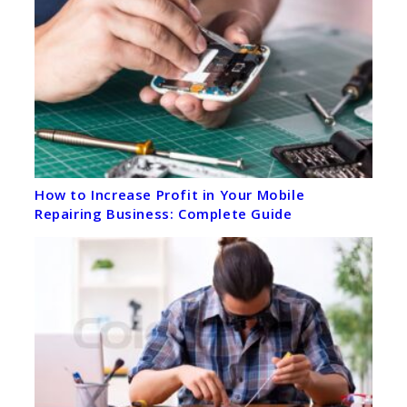
How to Increase Profit in Your Mobile
Repairing Business: Complete Guide