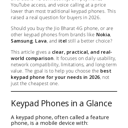
YouTube access, and voice calling at a price
lower than most traditional keypad phones. This
raised a real question for buyers in 2026.
Should you buy the Jio Bharat 4G phone, or are
other keypad phones from brands like
Nokia
,
Samsung
,
Lava
, and
itel
still a better choice?
This article gives a
clear, practical, and real-
world comparison
. It focuses on daily usability,
network compatibility, limitations, and long-term
value. The goal is to help you choose the
best
keypad phone for your needs in 2026
, not
just the cheapest one.
Keypad Phones in a Glance
A keypad phone, often called a feature
phone, is a mobile device with: