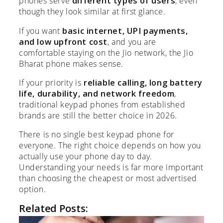
phones serve
different types of users
, even
though they look similar at first glance.
If you want
basic internet, UPI payments,
and low upfront cost
, and you are
comfortable staying on the Jio network, the Jio
Bharat phone makes sense.
If your priority is
reliable calling, long battery
life, durability, and network freedom
,
traditional keypad phones from established
brands are still the better choice in 2026.
There is no single best keypad phone for
everyone. The right choice depends on how you
actually use your phone day to day.
Understanding your needs is far more important
than choosing the cheapest or most advertised
option.
Related Posts: