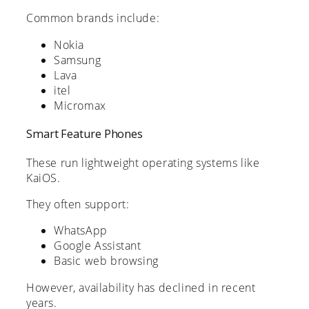
Common brands include:
Nokia
Samsung
Lava
itel
Micromax
Smart Feature Phones
These run lightweight operating systems like
KaiOS.
They often support:
WhatsApp
Google Assistant
Basic web browsing
However, availability has declined in recent
years.