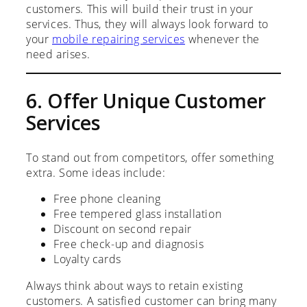
customers. This will build their trust in your
services. Thus, they will always look forward to
your
mobile repairing services
whenever the
need arises.
6. Offer Unique Customer
Services
To stand out from competitors, offer something
extra. Some ideas include:
Free phone cleaning
Free tempered glass installation
Discount on second repair
Free check-up and diagnosis
Loyalty cards
Always think about ways to retain existing
customers. A satisfied customer can bring many