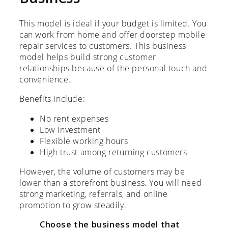
This model is ideal if your budget is limited. You
can work from home and offer doorstep mobile
repair services to customers. This business
model helps build strong customer
relationships because of the personal touch and
convenience.
Benefits include:
No rent expenses
Low investment
Flexible working hours
High trust among returning customers
However, the volume of customers may be
lower than a storefront business. You will need
strong marketing, referrals, and online
promotion to grow steadily.
Choose the business model that