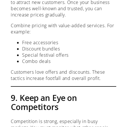
to attract new customers. Once your business
becomes well-known and trusted, you can
increase prices gradually.
Combine pricing with value-added services. For
example:
Free accessories
Discount bundles
Special festival offers
Combo deals
Customers love offers and discounts. These
tactics increase footfall and overall profit.
9. Keep an Eye on
Competitors
Competition is strong, especially in busy