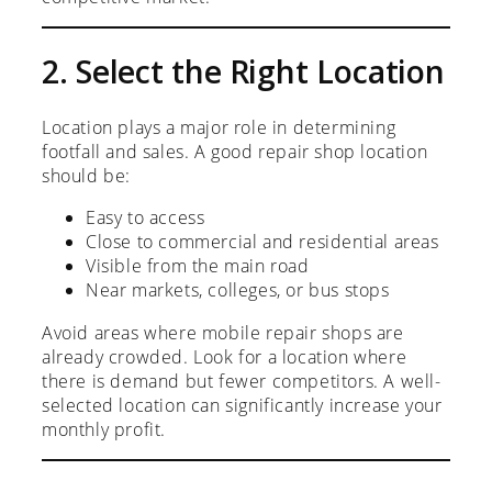
2. Select the Right Location
Location plays a major role in determining
footfall and sales. A good repair shop location
should be:
Easy to access
Close to commercial and residential areas
Visible from the main road
Near markets, colleges, or bus stops
Avoid areas where mobile repair shops are
already crowded. Look for a location where
there is demand but fewer competitors. A well-
selected location can significantly increase your
monthly profit.