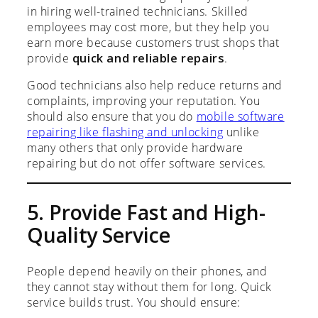
in hiring well-trained technicians. Skilled
employees may cost more, but they help you
earn more because customers trust shops that
provide
quick and reliable repairs
.
Good technicians also help reduce returns and
complaints, improving your reputation. You
should also ensure that you do
mobile software
repairing like flashing and unlocking
unlike
many others that only provide hardware
repairing but do not offer software services.
5. Provide Fast and High-
Quality Service
People depend heavily on their phones, and
they cannot stay without them for long. Quick
service builds trust. You should ensure: