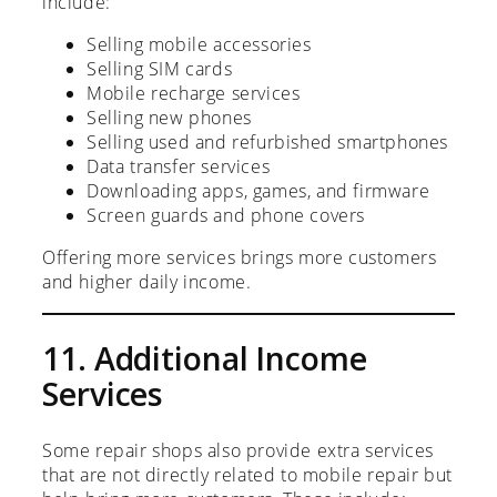
include:
Selling mobile accessories
Selling SIM cards
Mobile recharge services
Selling new phones
Selling used and refurbished smartphones
Data transfer services
Downloading apps, games, and firmware
Screen guards and phone covers
Offering more services brings more customers
and higher daily income.
11. Additional Income
Services
Some repair shops also provide extra services
that are not directly related to mobile repair but