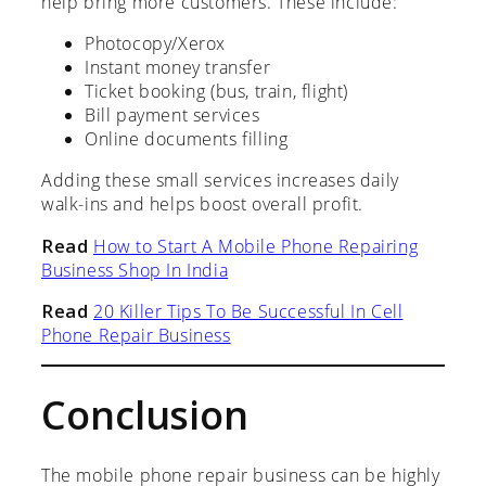
help bring more customers. These include:
Photocopy/Xerox
Instant money transfer
Ticket booking (bus, train, flight)
Bill payment services
Online documents filling
Adding these small services increases daily
walk-ins and helps boost overall profit.
Read
How to Start A Mobile Phone Repairing
Business Shop In India
Read
20 Killer Tips To Be Successful In Cell
Phone Repair Business
Conclusion
The mobile phone repair business can be highly