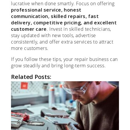
lucrative when done smartly. Focus on offering
professional service, honest
communication, skilled repairs, fast
delivery, competitive pricing, and excellent
customer care
. Invest in skilled technicians,
stay updated with new tools, advertise
consistently, and offer extra services to attract
more customers.
If you follow these tips, your repair business can
grow steadily and bring long-term success.
Related Posts: