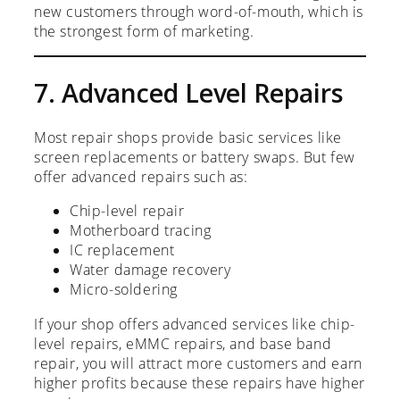
new customers through word-of-mouth, which is
the strongest form of marketing.
7. Advanced Level Repairs
Most repair shops provide basic services like
screen replacements or battery swaps. But few
offer advanced repairs such as:
Chip-level repair
Motherboard tracing
IC replacement
Water damage recovery
Micro-soldering
If your shop offers advanced services like chip-
level repairs, eMMC repairs, and base band
repair, you will attract more customers and earn
higher profits because these repairs have higher