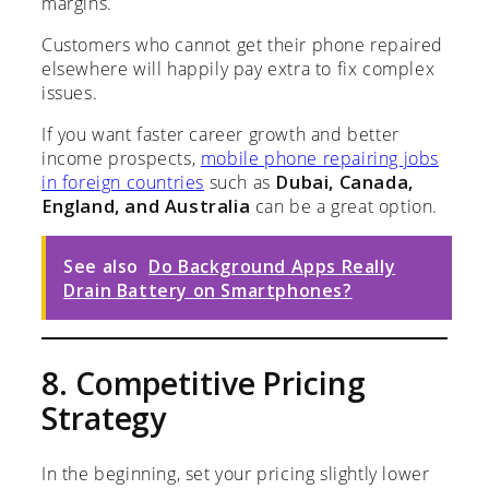
margins.
Customers who cannot get their phone repaired
elsewhere will happily pay extra to fix complex
issues.
If you want faster career growth and better
income prospects,
mobile phone repairing jobs
in foreign countries
such as
Dubai, Canada,
England, and Australia
can be a great option.
See also
Do Background Apps Really
Drain Battery on Smartphones?
8. Competitive Pricing
Strategy
In the beginning, set your pricing slightly lower