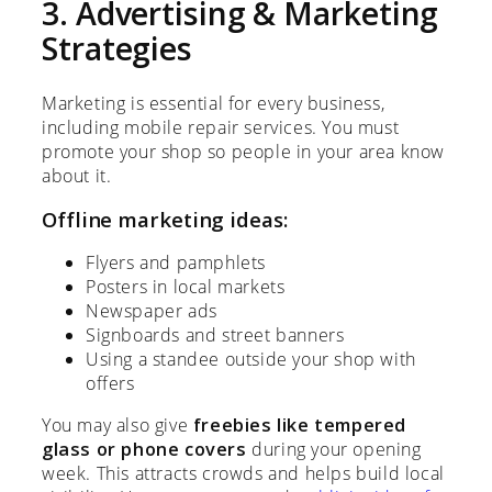
3. Advertising & Marketing
Strategies
Marketing is essential for every business,
including mobile repair services. You must
promote your shop so people in your area know
about it.
Offline marketing ideas:
Flyers and pamphlets
Posters in local markets
Newspaper ads
Signboards and street banners
Using a standee outside your shop with
offers
You may also give
freebies like tempered
glass or phone covers
during your opening
week. This attracts crowds and helps build local