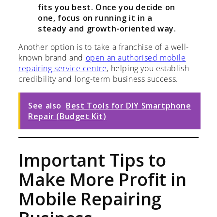
fits you best. Once you decide on
one, focus on running it in a
steady and growth-oriented way.
Another option is to take a franchise of a well-
known brand and
open an authorised mobile
repairing service centre
, helping you establish
credibility and long-term business success.
See also
Best Tools for DIY Smartphone
Repair (Budget Kit)
Important Tips to
Make More Profit in
Mobile Repairing