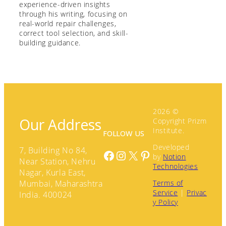
experience-driven insights
through his writing, focusing on
real-world repair challenges,
correct tool selection, and skill-
building guidance.
2026 ©
Our Address
Copyright Prizm
Institute.
FOLLOW US
Developed
7, Building No 84,
Facebook
Instagram
X
Pinterest
by
Notion
Near Station, Nehru
Technologies
Nagar, Kurla East,
Terms of
Mumbai, Maharashtra
Service
|
Privac
India. 400024
y Policy