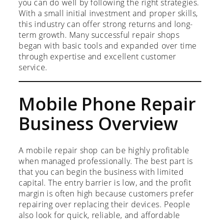
you can do well by following the right strategies.
With a small initial investment and proper skills,
this industry can offer strong returns and long-
term growth. Many successful repair shops
began with basic tools and expanded over time
through expertise and excellent customer
service.
Mobile Phone Repair
Business Overview
A mobile repair shop can be highly profitable
when managed professionally. The best part is
that you can begin the business with limited
capital. The entry barrier is low, and the profit
margin is often high because customers prefer
repairing over replacing their devices. People
also look for quick, reliable, and affordable