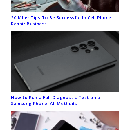
20 Killer Tips To Be Successful In Cell Phone
Repair Business
How to Run a Full Diagnostic Test on a
Samsung Phone: All Methods