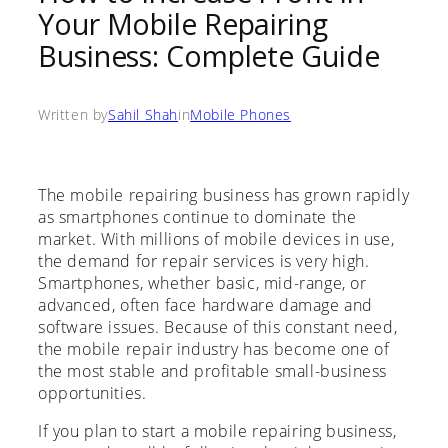
Your Mobile Repairing
Business: Complete Guide
Written by
Sahil Shah
in
Mobile Phones
The mobile repairing business has grown rapidly
as smartphones continue to dominate the
market. With millions of mobile devices in use,
the demand for repair services is very high.
Smartphones, whether basic, mid-range, or
advanced, often face hardware damage and
software issues. Because of this constant need,
the mobile repair industry has become one of
the most stable and profitable small-business
opportunities.
If you plan to start a mobile repairing business,