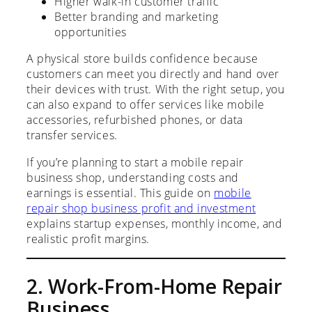
Higher walk-in customer traffic
Better branding and marketing
opportunities
A physical store builds confidence because
customers can meet you directly and hand over
their devices with trust. With the right setup, you
can also expand to offer services like mobile
accessories, refurbished phones, or data
transfer services.
If you’re planning to start a mobile repair
business shop, understanding costs and
earnings is essential. This guide on
mobile
repair shop business profit and investment
explains startup expenses, monthly income, and
realistic profit margins.
2. Work-From-Home Repair
Business