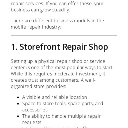
repair services. If you can offer these, your
business can grow steadily.
There are different business models in the
mobile repair industry:
1. Storefront Repair Shop
Setting up a physical repair shop or service
center is one of the most popular ways to start.
While this requires moderate investment, it
creates trust among customers. A well-
organized store provides:
A visible and reliable location
Space to store tools, spare parts, and
accessories
The ability to handle multiple repair
requests