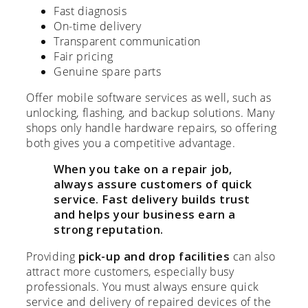
Fast diagnosis
On-time delivery
Transparent communication
Fair pricing
Genuine spare parts
Offer mobile software services as well, such as
unlocking, flashing, and backup solutions. Many
shops only handle hardware repairs, so offering
both gives you a competitive advantage.
When you take on a repair job,
always assure customers of quick
service. Fast delivery builds trust
and helps your business earn a
strong reputation.
Providing
pick-up and drop facilities
can also
attract more customers, especially busy
professionals. You must always ensure quick
service and delivery of repaired devices of the