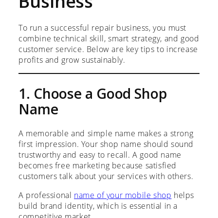
Business
To run a successful repair business, you must
combine technical skill, smart strategy, and good
customer service. Below are key tips to increase
profits and grow sustainably.
1. Choose a Good Shop
Name
A memorable and simple name makes a strong
first impression. Your shop name should sound
trustworthy and easy to recall. A good name
becomes free marketing because satisfied
customers talk about your services with others.
A professional
name of your mobile shop
helps
build brand identity, which is essential in a
competitive market.