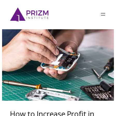
How to Increase Profit in