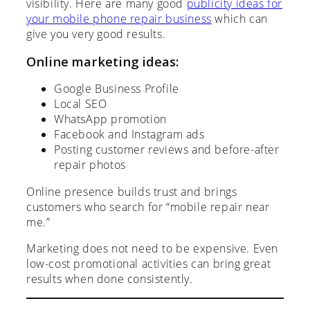
visibility. Here are many good
publicity ideas for
your mobile phone repair business
which can
give you very good results.
Online marketing ideas:
Google Business Profile
Local SEO
WhatsApp promotion
Facebook and Instagram ads
Posting customer reviews and before-after
repair photos
Online presence builds trust and brings
customers who search for “mobile repair near
me.”
Marketing does not need to be expensive. Even
low-cost promotional activities can bring great
results when done consistently.