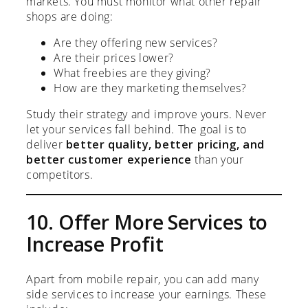
markets. You must monitor what other repair
shops are doing:
Are they offering new services?
Are their prices lower?
What freebies are they giving?
How are they marketing themselves?
Study their strategy and improve yours. Never
let your services fall behind. The goal is to
deliver
better quality, better pricing, and
better customer experience
than your
competitors.
10. Offer More Services to
Increase Profit
Apart from mobile repair, you can add many
side services to increase your earnings. These