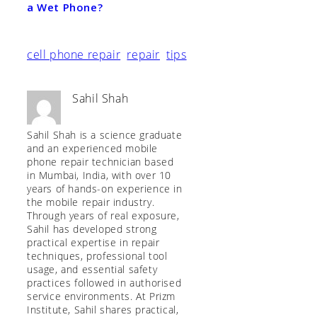
a Wet Phone?
cell phone repair
repair
tips
Sahil Shah
Sahil Shah is a science graduate
and an experienced mobile
phone repair technician based
in Mumbai, India, with over 10
years of hands-on experience in
the mobile repair industry.
Through years of real exposure,
Sahil has developed strong
practical expertise in repair
techniques, professional tool
usage, and essential safety
practices followed in authorised
service environments. At Prizm
Institute, Sahil shares practical,