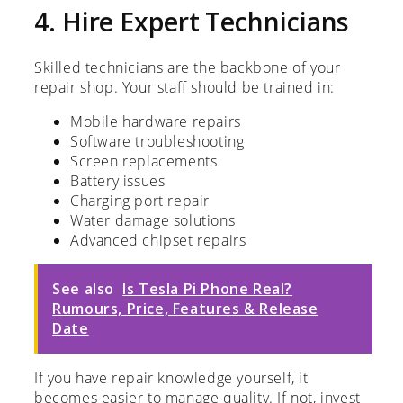
4. Hire Expert Technicians
Skilled technicians are the backbone of your
repair shop. Your staff should be trained in:
Mobile hardware repairs
Software troubleshooting
Screen replacements
Battery issues
Charging port repair
Water damage solutions
Advanced chipset repairs
See also
Is Tesla Pi Phone Real?
Rumours, Price, Features & Release
Date
If you have repair knowledge yourself, it
becomes easier to manage quality. If not, invest