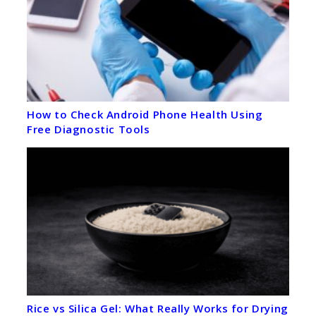
How to Check Android Phone Health Using
Free Diagnostic Tools
Rice vs Silica Gel: What Really Works for Drying