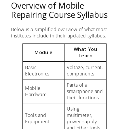
Overview of Mobile
Repairing Course Syllabus
Below is a simplified overview of what most
institutes include in their updated syllabus.
What You
Module
Learn
Basic
Voltage, current,
Electronics
components
Parts of a
Mobile
smartphone and
Hardware
their functions
Using
Tools and
multimeter,
Equipment
power supply
and other tools