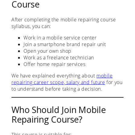
Course
After completing the mobile repairing course
syllabus, you can:
Work in a mobile service center
Join a smartphone brand repair unit
Open your own shop
Work as a freelance technician
Offer home repair services
We have explained everything about
mobile
repairing career scope, salary and future
for you
to understand before taking a decision.
Who Should Join Mobile
Repairing Course?
This course is suitable for: