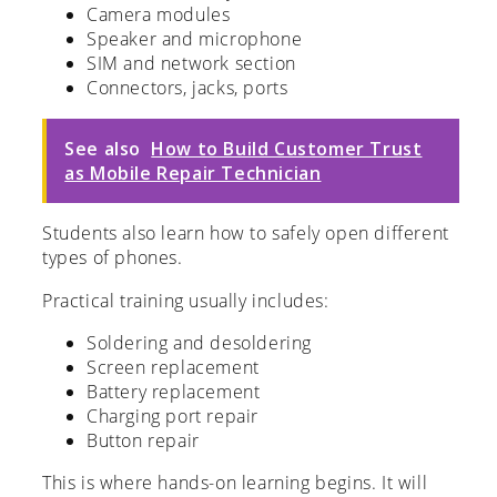
Camera modules
Speaker and microphone
SIM and network section
Connectors, jacks, ports
See also
How to Build Customer Trust
as Mobile Repair Technician
Students also learn how to safely open different
types of phones.
Practical training usually includes:
Soldering and desoldering
Screen replacement
Battery replacement
Charging port repair
Button repair
This is where hands-on learning begins. It will