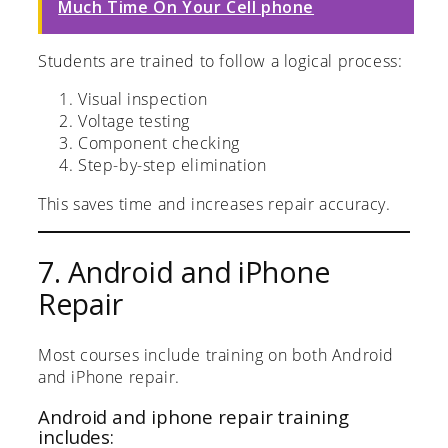
Much Time On Your Cell phone
Students are trained to follow a logical process:
Visual inspection
Voltage testing
Component checking
Step-by-step elimination
This saves time and increases repair accuracy.
7. Android and iPhone
Repair
Most courses include training on both Android
and iPhone repair.
Android and iphone repair training
includes: