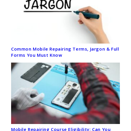
Common Mobile Repairing Terms, Jargon & Full
Forms You Must Know
Mobile Repairing Course Eligibility: Can You