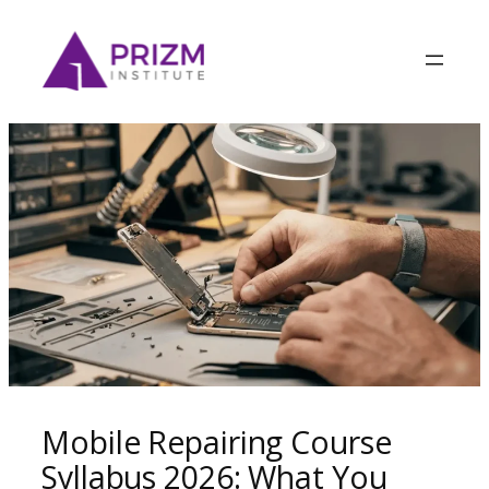
Mobile Repairing Course
Syllabus 2026: What You