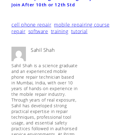
Join After 10th or 12th Std
cell phone repair
mobile repairing course
repair
software
training
tutorial
Sahil Shah
Sahil Shah is a science graduate
and an experienced mobile
phone repair technician based
in Mumbai, India, with over 10
years of hands-on experience in
the mobile repair industry.
Through years of real exposure,
Sahil has developed strong
practical expertise in repair
techniques, professional tool
usage, and essential safety
practices followed in authorised
service environments. At Prizm