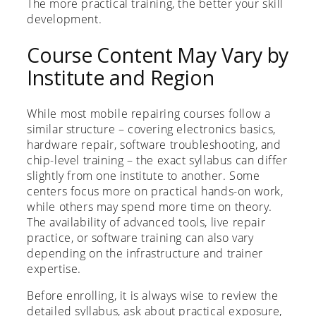
The more practical training, the better your skill
development.
Course Content May Vary by
Institute and Region
While most mobile repairing courses follow a
similar structure – covering electronics basics,
hardware repair, software troubleshooting, and
chip-level training – the exact syllabus can differ
slightly from one institute to another. Some
centers focus more on practical hands-on work,
while others may spend more time on theory.
The availability of advanced tools, live repair
practice, or software training can also vary
depending on the infrastructure and trainer
expertise.
Before enrolling, it is always wise to review the
detailed syllabus, ask about practical exposure,