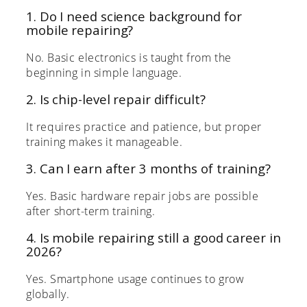
1. Do I need science background for
mobile repairing?
No. Basic electronics is taught from the
beginning in simple language.
2. Is chip-level repair difficult?
It requires practice and patience, but proper
training makes it manageable.
3. Can I earn after 3 months of training?
Yes. Basic hardware repair jobs are possible
after short-term training.
4. Is mobile repairing still a good career in
2026?
Yes. Smartphone usage continues to grow
globally.