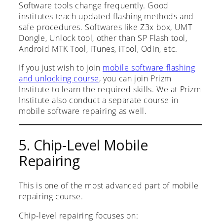
Software tools change frequently. Good
institutes teach updated flashing methods and
safe procedures. Softwares like Z3x box, UMT
Dongle, Unlock tool, other than SP Flash tool,
Android MTK Tool, iTunes, iTool, Odin, etc.
If you just wish to join
mobile software flashing
and unlocking course
, you can join Prizm
Institute to learn the required skills. We at Prizm
Institute also conduct a separate course in
mobile software repairing as well.
5. Chip-Level Mobile
Repairing
This is one of the most advanced part of mobile
repairing course.
Chip-level repairing focuses on: