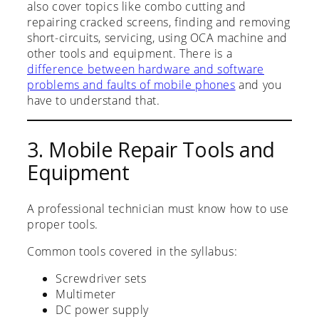
also cover topics like combo cutting and
repairing cracked screens, finding and removing
short-circuits, servicing, using OCA machine and
other tools and equipment. There is a
difference between hardware and software
problems and faults of mobile phones
and you
have to understand that.
3. Mobile Repair Tools and
Equipment
A professional technician must know how to use
proper tools.
Common tools covered in the syllabus:
Screwdriver sets
Multimeter
DC power supply