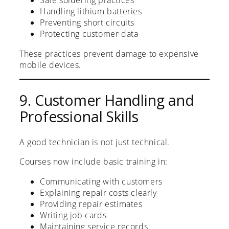
Safe soldering practices
Handling lithium batteries
Preventing short circuits
Protecting customer data
These practices prevent damage to expensive
mobile devices.
9. Customer Handling and
Professional Skills
A good technician is not just technical.
Courses now include basic training in:
Communicating with customers
Explaining repair costs clearly
Providing repair estimates
Writing job cards
Maintaining service records