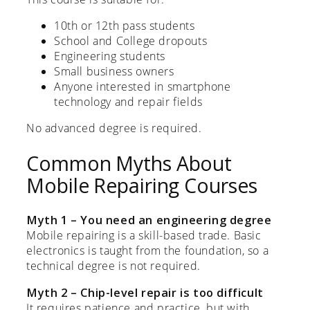
10th or 12th pass students
School and College dropouts
Engineering students
Small business owners
Anyone interested in smartphone
technology and repair fields
No advanced degree is required.
Common Myths About
Mobile Repairing Courses
Myth 1 – You need an engineering degree
Mobile repairing is a skill-based trade. Basic
electronics is taught from the foundation, so a
technical degree is not required.
Myth 2 – Chip-level repair is too difficult
It requires patience and practice, but with