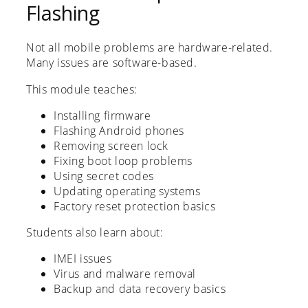
Flashing
Not all mobile problems are hardware-related.
Many issues are software-based.
This module teaches:
Installing firmware
Flashing Android phones
Removing screen lock
Fixing boot loop problems
Using secret codes
Updating operating systems
Factory reset protection basics
Students also learn about:
IMEI issues
Virus and malware removal
Backup and data recovery basics