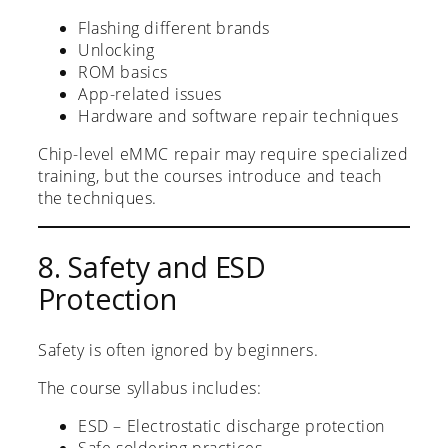
Flashing different brands
Unlocking
ROM basics
App-related issues
Hardware and software repair techniques
Chip-level eMMC repair may require specialized
training, but the courses introduce and teach
the techniques.
8. Safety and ESD
Protection
Safety is often ignored by beginners.
The course syllabus includes:
ESD – Electrostatic discharge protection