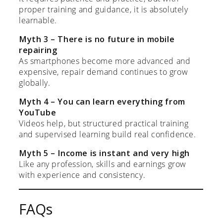
proper training and guidance, it is absolutely
learnable.
Myth 3 – There is no future in mobile
repairing
As smartphones become more advanced and
expensive, repair demand continues to grow
globally.
Myth 4 – You can learn everything from
YouTube
Videos help, but structured practical training
and supervised learning build real confidence.
Myth 5 – Income is instant and very high
Like any profession, skills and earnings grow
with experience and consistency.
FAQs