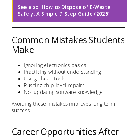
See also
How to Dispose of E-Waste
Safely: A Simple 7-Step Guide (2026)
Common Mistakes Students
Make
Ignoring electronics basics
Practicing without understanding
Using cheap tools
Rushing chip-level repairs
Not updating software knowledge
Avoiding these mistakes improves long-term
success.
Career Opportunities After