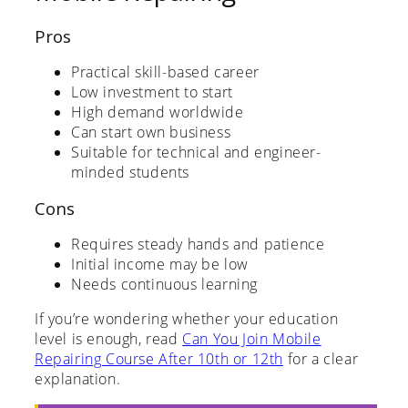
Pros
Practical skill-based career
Low investment to start
High demand worldwide
Can start own business
Suitable for technical and engineer-
minded students
Cons
Requires steady hands and patience
Initial income may be low
Needs continuous learning
If you’re wondering whether your education
level is enough, read
Can You Join Mobile
Repairing Course After 10th or 12th
for a clear
explanation.