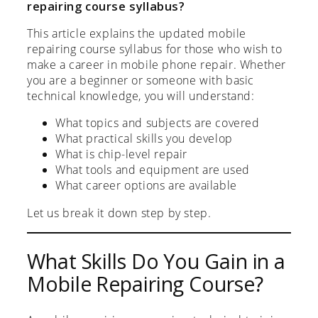
repairing course syllabus?
This article explains the updated mobile
repairing course syllabus for those who wish to
make a career in mobile phone repair. Whether
you are a beginner or someone with basic
technical knowledge, you will understand:
What topics and subjects are covered
What practical skills you develop
What is chip-level repair
What tools and equipment are used
What career options are available
Let us break it down step by step.
What Skills Do You Gain in a
Mobile Repairing Course?