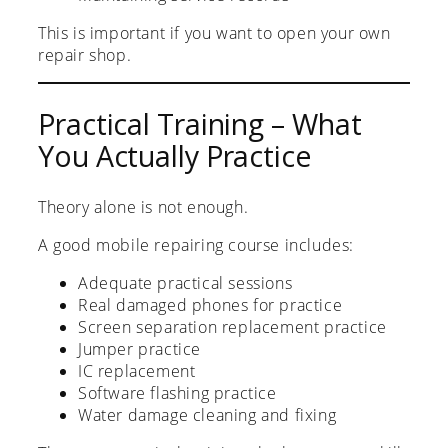
This is important if you want to open your own
repair shop.
Practical Training – What
You Actually Practice
Theory alone is not enough.
A good mobile repairing course includes:
Adequate practical sessions
Real damaged phones for practice
Screen separation replacement practice
Jumper practice
IC replacement
Software flashing practice
Water damage cleaning and fixing