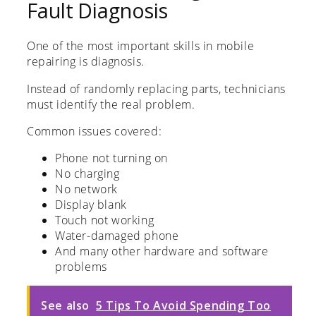
Fault Diagnosis
One of the most important skills in mobile
repairing is diagnosis.
Instead of randomly replacing parts, technicians
must identify the real problem.
Common issues covered:
Phone not turning on
No charging
No network
Display blank
Touch not working
Water-damaged phone
And many other hardware and software
problems
See also
5 Tips To Avoid Spending Too