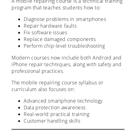
A mobile repairing course is a technical training
program that teaches students how to:
Diagnose problems in smartphones
Repair hardware faults
Fix software issues
Replace damaged components
Perform chip-level troubleshooting
Modern courses now include both Android and
iPhone repair techniques, along with safety and
professional practices.
The mobile repairing course syllabus or
curriculum also focuses on:
Advanced smartphone technology
Data protection awareness
Real-world practical training
Customer handling skills