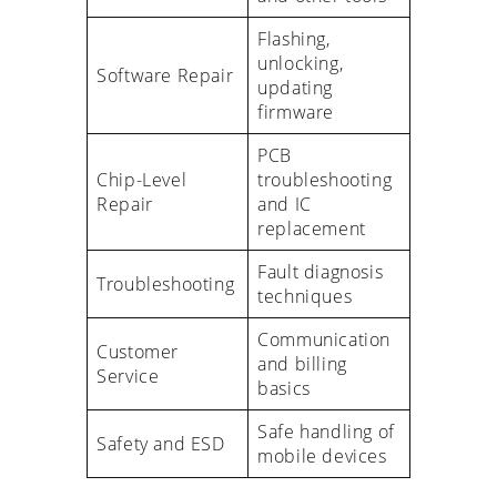
Flashing,
unlocking,
Software Repair
updating
firmware
PCB
Chip-Level
troubleshooting
Repair
and IC
replacement
Fault diagnosis
Troubleshooting
techniques
Communication
Customer
and billing
Service
basics
Safe handling of
Safety and ESD
mobile devices