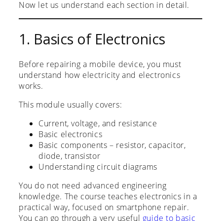
Now let us understand each section in detail.
1. Basics of Electronics
Before repairing a mobile device, you must
understand how electricity and electronics
works.
This module usually covers:
Current, voltage, and resistance
Basic electronics
Basic components – resistor, capacitor,
diode, transistor
Understanding circuit diagrams
You do not need advanced engineering
knowledge. The course teaches electronics in a
practical way, focused on smartphone repair.
You can go through a very useful
guide to basic