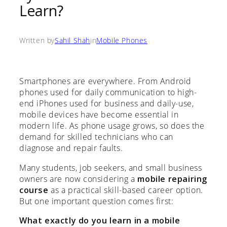
Learn?
Written by
Sahil Shah
in
Mobile Phones
Smartphones are everywhere. From Android
phones used for daily communication to high-
end iPhones used for business and daily-use,
mobile devices have become essential in
modern life. As phone usage grows, so does the
demand for skilled technicians who can
diagnose and repair faults.
Many students, job seekers, and small business
owners are now considering a
mobile repairing
course
as a practical skill-based career option.
But one important question comes first:
What exactly do you learn in a mobile