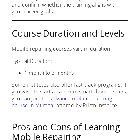
and confirm whether the training aligns with
your career goals.
Course Duration and Levels
Mobile repairing courses vary in duration.
Typical Duration:
1 month to 3 months
Some institutes also offer fast-track programs. If
you wish to start a career in smartphone repairs,
you can join the
advance mobile repairing
course in Mumbai
offered by Prizm Institute.
Pros and Cons of Learning
Mobile Repairing