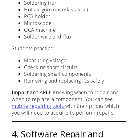
Soldering iron
Hot air gun (rework station)
PCB holder
Microscope
OCA machine
Solder wire and flux
Students practice:
Measuring voltage
Checking short circuits
Soldering small components
Removing and replacing ICs safely
Important skill:
Knowing when to repair and
when to replace a component. You can see
mobile repairing tools
with their prices which
you will need to acquire to perform repairs.
4. Software Repair and