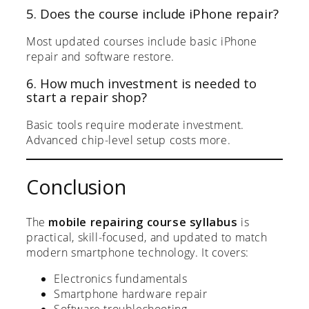
5. Does the course include iPhone repair?
Most updated courses include basic iPhone
repair and software restore.
6. How much investment is needed to
start a repair shop?
Basic tools require moderate investment.
Advanced chip-level setup costs more.
Conclusion
The
mobile repairing course syllabus
is
practical, skill-focused, and updated to match
modern smartphone technology. It covers:
Electronics fundamentals
Smartphone hardware repair