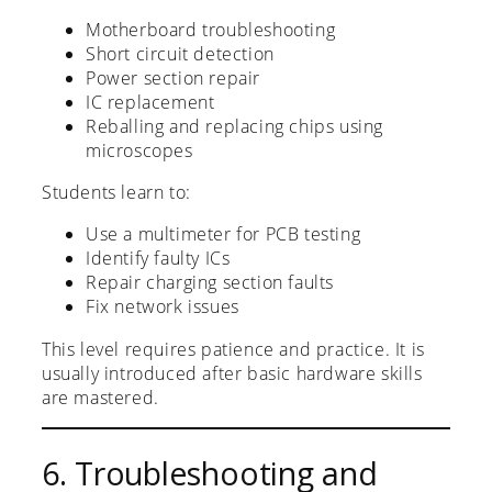
Motherboard troubleshooting
Short circuit detection
Power section repair
IC replacement
Reballing and replacing chips using
microscopes
Students learn to:
Use a multimeter for PCB testing
Identify faulty ICs
Repair charging section faults
Fix network issues
This level requires patience and practice. It is
usually introduced after basic hardware skills
are mastered.
6. Troubleshooting and