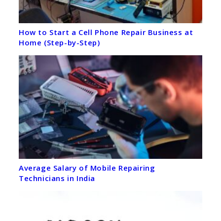
How to Start a Cell Phone Repair Business at
Home (Step-by-Step)
Average Salary of Mobile Repairing
Technicians in India