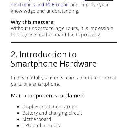
electronics and PCB repair
and improve your
knowlwdge and understanding.
Why this matters:
Without understanding circuits, it is impossible
to diagnose motherboard faults properly.
2. Introduction to
Smartphone Hardware
In this module, students learn about the internal
parts of a smartphone.
Main components explained:
Display and touch screen
Battery and charging circuit
Motherboard
CPU and memory