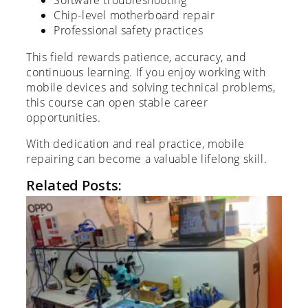
Software troubleshooting
Chip-level motherboard repair
Professional safety practices
This field rewards patience, accuracy, and
continuous learning. If you enjoy working with
mobile devices and solving technical problems,
this course can open stable career
opportunities.
With dedication and real practice, mobile
repairing can become a valuable lifelong skill.
Related Posts: