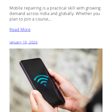
Mobile repairing is a practical skill with growing
demand across India and globally. Whether you
plan to join a course,…
Read More
January 10, 2026