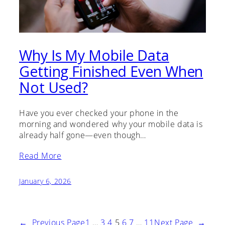
Why Is My Mobile Data
Getting Finished Even When
Not Used?
Have you ever checked your phone in the
morning and wondered why your mobile data is
already half gone—even though…
Read More
January 6, 2026
←
Previous Page
1
…
3
4
5
6
7
…
11
Next Page
→