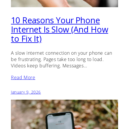
10 Reasons Your Phone
Internet Is Slow (And How
to Fix It)
A slow internet connection on your phone can
be frustrating. Pages take too long to load.
Videos keep buffering. Messages…
Read More
January 9, 2026