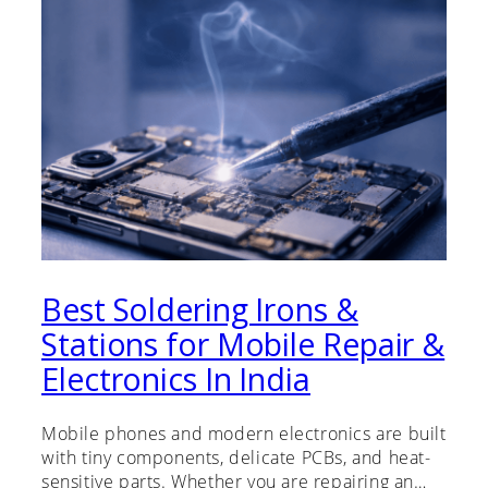
Best Soldering Irons &
Stations for Mobile Repair &
Electronics In India
Mobile phones and modern electronics are built
with tiny components, delicate PCBs, and heat-
sensitive parts. Whether you are repairing an…