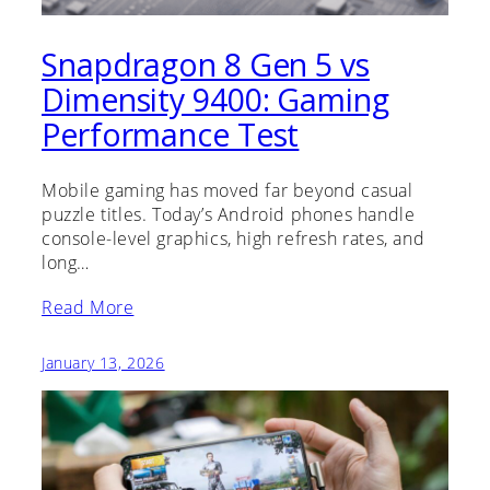
Snapdragon 8 Gen 5 vs
Dimensity 9400: Gaming
Performance Test
Mobile gaming has moved far beyond casual
puzzle titles. Today’s Android phones handle
console-level graphics, high refresh rates, and
long…
Read More
January 13, 2026