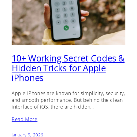
10+ Working Secret Codes &
Hidden Tricks for Apple
iPhones
Apple iPhones are known for simplicity, security,
and smooth performance. But behind the clean
interface of iOS, there are hidden…
Read More
January 9, 2026