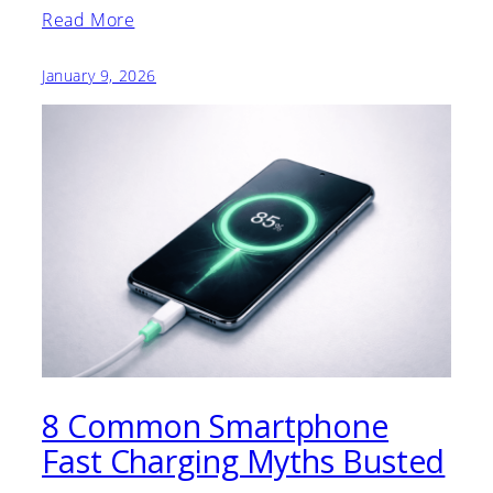
Read More
January 9, 2026
8 Common Smartphone
Fast Charging Myths Busted