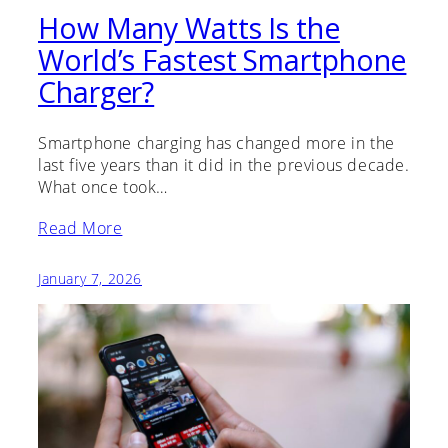
How Many Watts Is the
World’s Fastest Smartphone
Charger?
Smartphone charging has changed more in the
last five years than it did in the previous decade.
What once took…
Read More
January 7, 2026