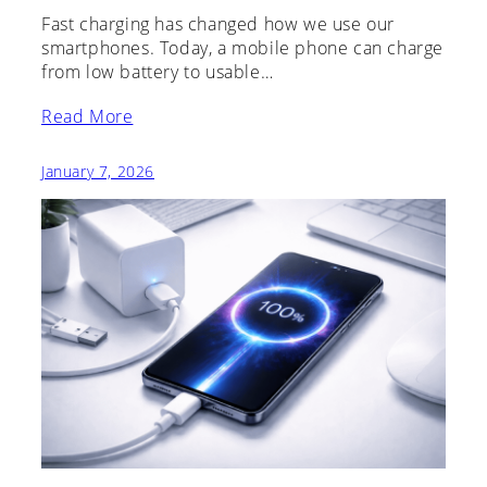
Fast charging has changed how we use our
smartphones. Today, a mobile phone can charge
from low battery to usable…
Read More
January 7, 2026