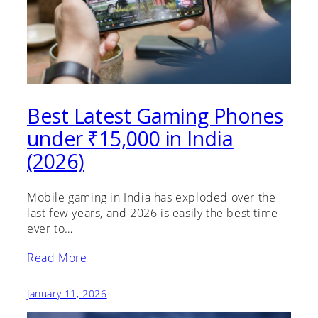
Best Latest Gaming Phones
under ₹15,000 in India
(2026)
Mobile gaming in India has exploded over the
last few years, and 2026 is easily the best time
ever to…
Read More
January 11, 2026