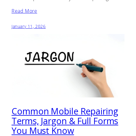
Read More
January 11, 2026
Common Mobile Repairing
Terms, Jargon & Full Forms
You Must Know