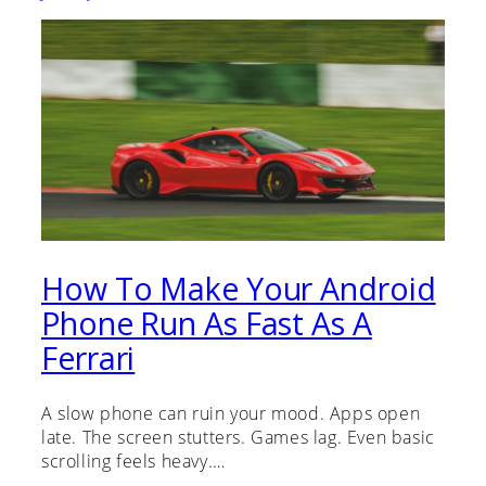
How To Make Your Android
Phone Run As Fast As A
Ferrari
A slow phone can ruin your mood. Apps open
late. The screen stutters. Games lag. Even basic
scrolling feels heavy.…