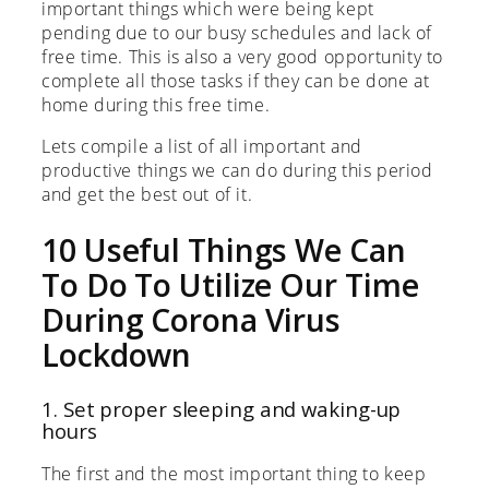
important things which were being kept
pending due to our busy schedules and lack of
free time. This is also a very good opportunity to
complete all those tasks if they can be done at
home during this free time.
Lets compile a list of all important and
productive things we can do during this period
and get the best out of it.
10 Useful Things We Can
To Do To Utilize Our Time
During Corona Virus
Lockdown
1. Set proper sleeping and waking-up
hours
The first and the most important thing to keep