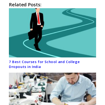
Related Posts:
7 Best Courses for School and College
Dropouts in India