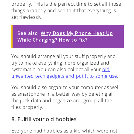
properly. This is the perfect time to set all those
things properly and see to it that everything is
set flawlessly.
See also
Why Does My Phone Heat Up
While Charging? How to Fix?
You should arrange all your stuff properly and
try to make everything more organized and
systematic. You can also collect all your
old
unwanted tech gadgets and put it to some use
.
You should also organize your computer as well
as smartphone in a better way by deleting all
the junk data and organize and group all the
files properly.
8. Fulfill your old hobbies
Everyone had hobbies as a kid which were not