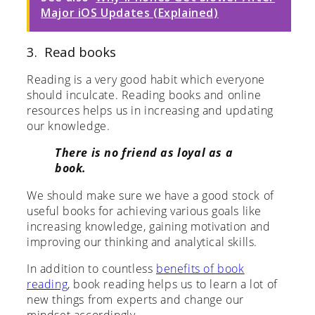
Major iOS Updates (Explained)
3. Read books
Reading is a very good habit which everyone
should inculcate. Reading books and online
resources helps us in increasing and updating
our knowledge.
There is no friend as loyal as a
book.
We should make sure we have a good stock of
useful books for achieving various goals like
increasing knowledge, gaining motivation and
improving our thinking and analytical skills.
In addition to countless
benefits of book
reading
, book reading helps us to learn a lot of
new things from experts and change our
mindset accordingly.