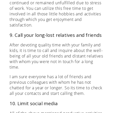
continued or remained unfulfilled due to stress
of work. You can utilize this free time to get
involved in all those little hobbies and activities
through which you get enjoyment and
satisfaction.
9. Call your long-lost relatives and friends
After devoting quality time with your family and
kids, it is time to call and inquire about the well-
being of all your old friends and distant relatives
with whom you were not in touch for a long
time.
I am sure everyone has a lot of friends and
previous colleagues with whom he has not
chatted for a year or longer. So its time to check
all your contacts and start calling them.
10. Limit social media