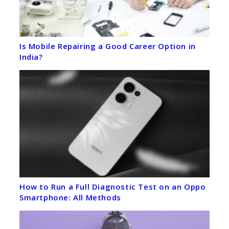
Is Mobile Repairing a Good Career Option in
India?
How to Run a Full Diagnostic Test on an Oppo
Smartphone: All Methods