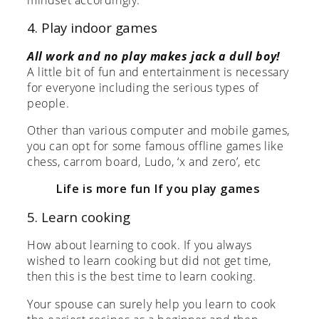
4. Play indoor games
All work and no play makes jack a dull boy!
A little bit of fun and entertainment is necessary
for everyone including the serious types of
people.
Other than various computer and mobile games,
you can opt for some famous offline games like
chess, carrom board, Ludo, ‘x and zero’, etc
Life is more fun If you play games
5. Learn cooking
How about learning to cook. If you always
wished to learn cooking but did not get time,
then this is the best time to learn cooking.
Your spouse can surely help you learn to cook