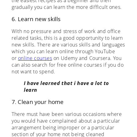
the easiest recipes as a beginner and then
gradually you can learn the more difficult ones.
6. Learn new skills
With no pressure and stress of work and office
related tasks, this is a good opportunity to learn
new skills. There are various skills and languages
which you can learn online through YouTube
or
online courses
on Udemy and Coursera. You
can also search for free online courses if you do
not want to spend.
I have learned that i have a lot to
learn
7. Clean your home
There must have been various occasions where
you would have complained about a particular
arrangement being improper or a particular
section of your home not being cleaned