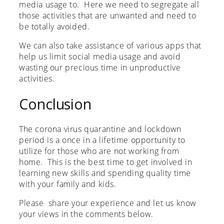
media usage to. Here we need to segregate all
those activities that are unwanted and need to
be totally avoided.
We can also take assistance of various apps that
help us limit social media usage and avoid
wasting our precious time in unproductive
activities.
Conclusion
The corona virus quarantine and lockdown
period is a once in a lifetime opportunity to
utilize for those who are not working from
home. This is the best time to get involved in
learning new skills and spending quality time
with your family and kids.
Please share your experience and let us know
your views in the comments below.