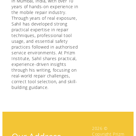
in Mumbai, India, with over 10
years of hands-on experience in
the mobile repair industry.
Through years of real exposure,
Sahil has developed strong
practical expertise in repair
techniques, professional tool
usage, and essential safety
practices followed in authorised
service environments. At Prizm
Institute, Sahil shares practical,
experience-driven insights
through his writing, focusing on
real-world repair challenges,
correct tool selection, and skill-
building guidance.
2026 ©
Copyright Prizm