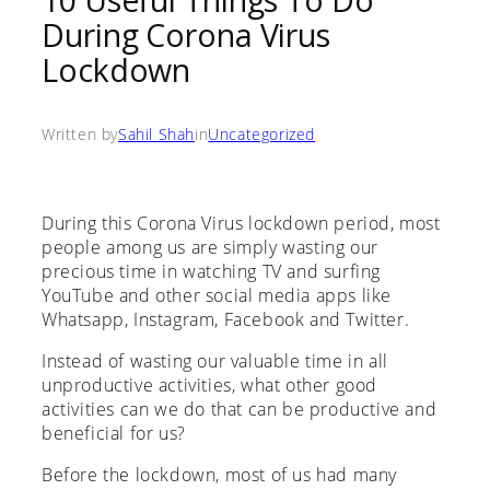
10 Useful Things To Do
During Corona Virus
Lockdown
Written by
Sahil Shah
in
Uncategorized
During this Corona Virus lockdown period, most
people among us are simply wasting our
precious time in watching TV and surfing
YouTube and other social media apps like
Whatsapp, Instagram, Facebook and Twitter.
Instead of wasting our valuable time in all
unproductive activities, what other good
activities can we do that can be productive and
beneficial for us?
Before the lockdown, most of us had many