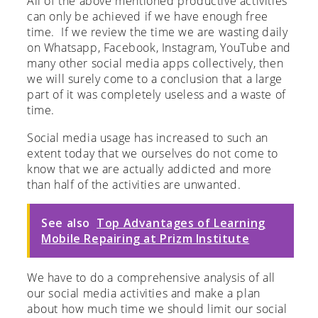
All of the above mentioned productive activities
can only be achieved if we have enough free
time. If we review the time we are wasting daily
on Whatsapp, Facebook, Instagram, YouTube and
many other social media apps collectively, then
we will surely come to a conclusion that a large
part of it was completely useless and a waste of
time.
Social media usage has increased to such an
extent today that we ourselves do not come to
know that we are actually addicted and more
than half of the activities are unwanted.
See also
Top Advantages of Learning
Mobile Repairing at Prizm Institute
We have to do a comprehensive analysis of all
our social media activities and make a plan
about how much time we should limit our social