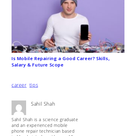
Is Mobile Repairing a Good Career? Skills,
Salary & Future Scope
career
tips
Sahil Shah
Sahil Shah is a science graduate
and an experienced mobile
phone repair technician based