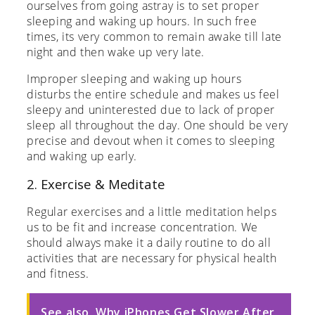
ourselves from going astray is to set proper
sleeping and waking up hours. In such free
times, its very common to remain awake till late
night and then wake up very late.
Improper sleeping and waking up hours
disturbs the entire schedule and makes us feel
sleepy and uninterested due to lack of proper
sleep all throughout the day. One should be very
precise and devout when it comes to sleeping
and waking up early.
2. Exercise & Meditate
Regular exercises and a little meditation helps
us to be fit and increase concentration. We
should always make it a daily routine to do all
activities that are necessary for physical health
and fitness.
See also
Why iPhones Get Slower After