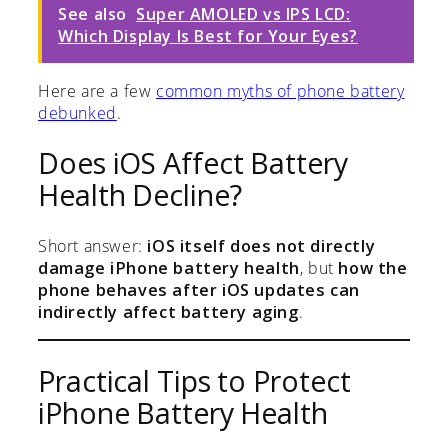
See also
Super AMOLED vs IPS LCD:
Which Display Is Best for Your Eyes?
Here are a few
common myths of phone battery
debunked
.
Does iOS Affect Battery
Health Decline?
Short answer:
iOS itself does not directly
damage iPhone battery health
, but
how the
phone behaves after iOS updates can
indirectly affect battery aging
.
Practical Tips to Protect
iPhone Battery Health