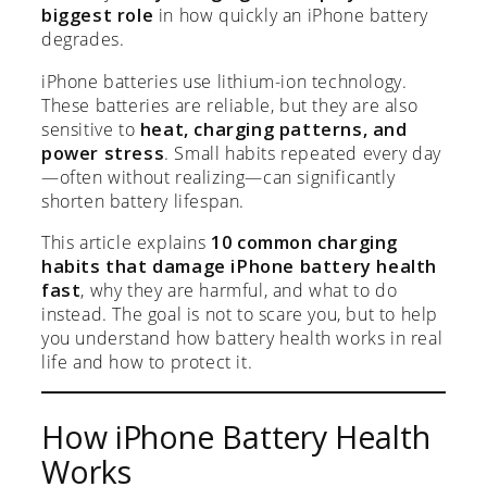
biggest role
in how quickly an iPhone battery
degrades.
iPhone batteries use lithium-ion technology.
These batteries are reliable, but they are also
sensitive to
heat, charging patterns, and
power stress
. Small habits repeated every day
—often without realizing—can significantly
shorten battery lifespan.
This article explains
10 common charging
habits that damage iPhone battery health
fast
, why they are harmful, and what to do
instead. The goal is not to scare you, but to help
you understand how battery health works in real
life and how to protect it.
How iPhone Battery Health
Works