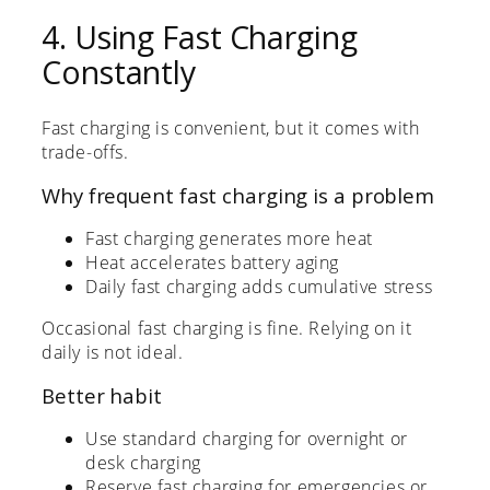
4. Using Fast Charging
Constantly
Fast charging is convenient, but it comes with
trade-offs.
Why frequent fast charging is a problem
Fast charging generates more heat
Heat accelerates battery aging
Daily fast charging adds cumulative stress
Occasional fast charging is fine. Relying on it
daily is not ideal.
Better habit
Use standard charging for overnight or
desk charging
Reserve fast charging for emergencies or