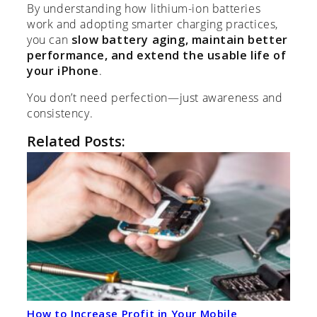
By understanding how lithium-ion batteries
work and adopting smarter charging practices,
you can
slow battery aging, maintain better
performance, and extend the usable life of
your iPhone
.
You don’t need perfection—just awareness and
consistency.
Related Posts:
How to Increase Profit in Your Mobile