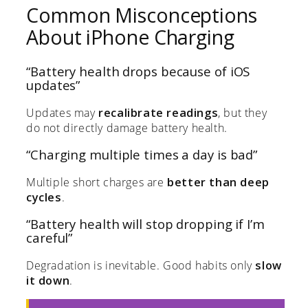
Common Misconceptions
About iPhone Charging
“Battery health drops because of iOS
updates”
Updates may
recalibrate readings
, but they
do not directly damage battery health.
“Charging multiple times a day is bad”
Multiple short charges are
better than deep
cycles
.
“Battery health will stop dropping if I’m
careful”
Degradation is inevitable. Good habits only
slow
it down
.