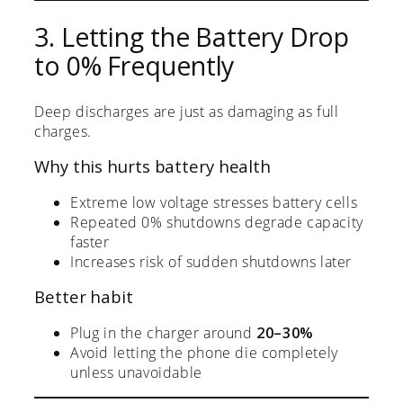
3. Letting the Battery Drop
to 0% Frequently
Deep discharges are just as damaging as full
charges.
Why this hurts battery health
Extreme low voltage stresses battery cells
Repeated 0% shutdowns degrade capacity
faster
Increases risk of sudden shutdowns later
Better habit
Plug in the charger around
20–30%
Avoid letting the phone die completely
unless unavoidable