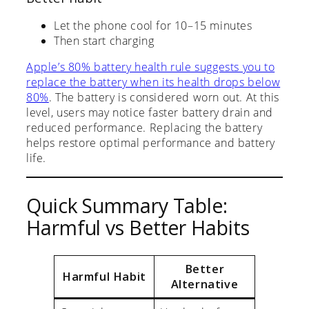
Let the phone cool for 10–15 minutes
Then start charging
Apple’s 80% battery health rule suggests you to
replace the battery when its health drops below
80%
. The battery is considered worn out. At this
level, users may notice faster battery drain and
reduced performance. Replacing the battery
helps restore optimal performance and battery
life.
Quick Summary Table:
Harmful vs Better Habits
Better
Harmful Habit
Alternative