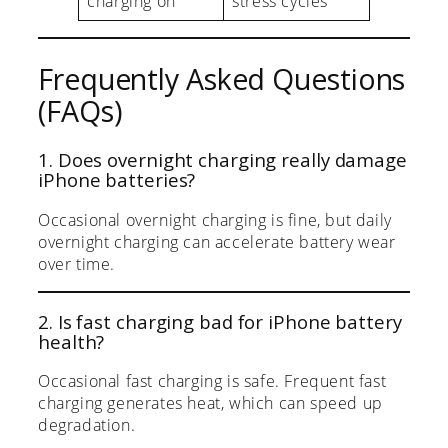
charging on
stress cycles
Frequently Asked Questions
(FAQs)
1. Does overnight charging really damage
iPhone batteries?
Occasional overnight charging is fine, but daily
overnight charging can accelerate battery wear
over time.
2. Is fast charging bad for iPhone battery
health?
Occasional fast charging is safe. Frequent fast
charging generates heat, which can speed up
degradation.