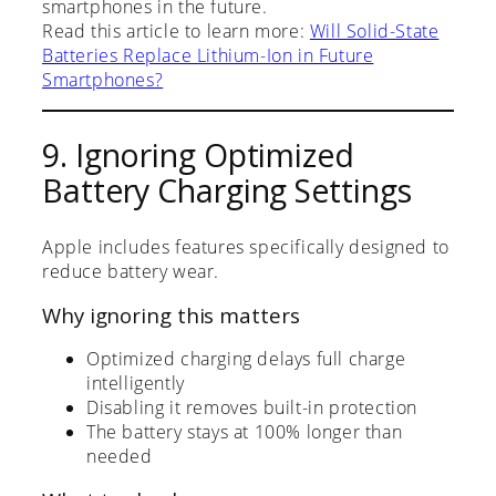
smartphones in the future.
Read this article to learn more:
Will Solid-State
Batteries Replace Lithium-Ion in Future
Smartphones?
9. Ignoring Optimized
Battery Charging Settings
Apple includes features specifically designed to
reduce battery wear.
Why ignoring this matters
Optimized charging delays full charge
intelligently
Disabling it removes built-in protection
The battery stays at 100% longer than
needed