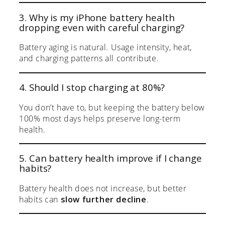
3. Why is my iPhone battery health
dropping even with careful charging?
Battery aging is natural. Usage intensity, heat,
and charging patterns all contribute.
4. Should I stop charging at 80%?
You don’t have to, but keeping the battery below
100% most days helps preserve long-term
health.
5. Can battery health improve if I change
habits?
Battery health does not increase, but better
habits can
slow further decline
.