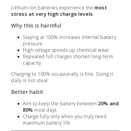
Lithium-ion batteries experience the
most
stress at very high charge levels
.
Why this is harmful
Staying at 100% increases internal battery
pressure
High voltage speeds up chemical wear
Repeated full charges shorten long-term
capacity
Charging to 100% occasionally is fine. Doing it
daily is not ideal.
Better habit
Aim to keep the battery between
20% and
80%
most days
Charge fully only when you truly need
maximum battery life