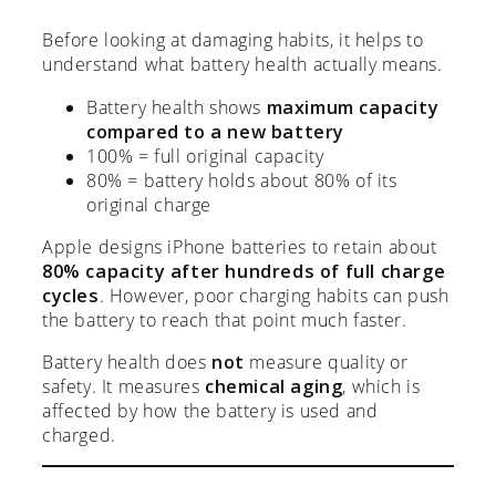
Before looking at damaging habits, it helps to
understand what battery health actually means.
Battery health shows
maximum capacity
compared to a new battery
100% = full original capacity
80% = battery holds about 80% of its
original charge
Apple designs iPhone batteries to retain about
80% capacity after hundreds of full charge
cycles
. However, poor charging habits can push
the battery to reach that point much faster.
Battery health does
not
measure quality or
safety. It measures
chemical aging
, which is
affected by how the battery is used and
charged.