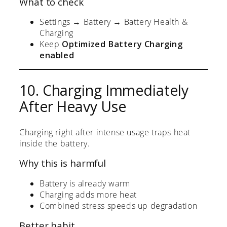
What to check
Settings → Battery → Battery Health &
Charging
Keep
Optimized Battery Charging
enabled
10. Charging Immediately
After Heavy Use
Charging right after intense usage traps heat
inside the battery.
Why this is harmful
Battery is already warm
Charging adds more heat
Combined stress speeds up degradation
Better habit