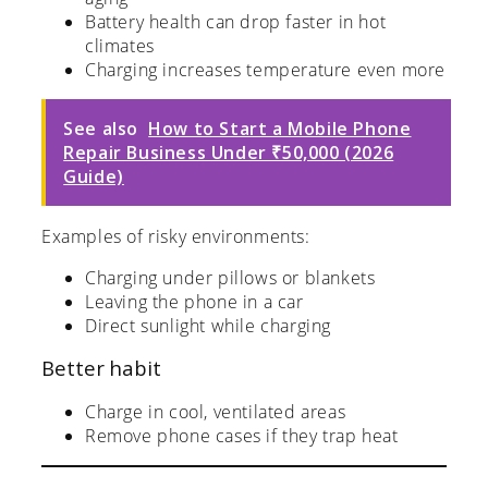
Battery health can drop faster in hot
climates
Charging increases temperature even more
See also
How to Start a Mobile Phone
Repair Business Under ₹50,000 (2026
Guide)
Examples of risky environments:
Charging under pillows or blankets
Leaving the phone in a car
Direct sunlight while charging
Better habit
Charge in cool, ventilated areas
Remove phone cases if they trap heat