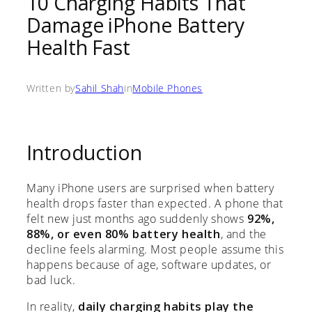
10 Charging Habits That
Damage iPhone Battery
Health Fast
Written by
Sahil Shah
in
Mobile Phones
Introduction
Many iPhone users are surprised when battery
health drops faster than expected. A phone that
felt new just months ago suddenly shows
92%,
88%, or even 80% battery health
, and the
decline feels alarming. Most people assume this
happens because of age, software updates, or
bad luck.
In reality,
daily charging habits play the