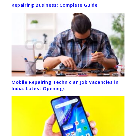
Repairing Business: Complete Guide
Mobile Repairing Technician Job Vacancies in
India: Latest Openings