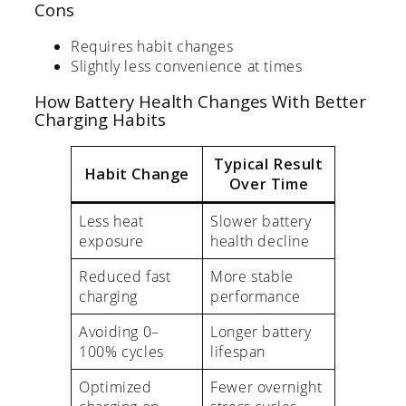
Cons
Requires habit changes
Slightly less convenience at times
How Battery Health Changes With Better
Charging Habits
Typical Result
Habit Change
Over Time
Less heat
Slower battery
exposure
health decline
Reduced fast
More stable
charging
performance
Avoiding 0–
Longer battery
100% cycles
lifespan
Optimized
Fewer overnight