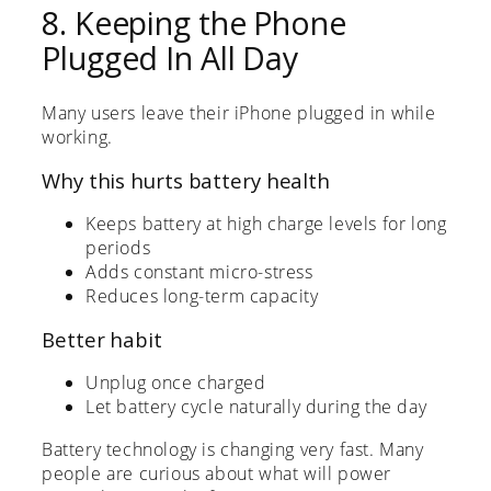
8. Keeping the Phone
Plugged In All Day
Many users leave their iPhone plugged in while
working.
Why this hurts battery health
Keeps battery at high charge levels for long
periods
Adds constant micro-stress
Reduces long-term capacity
Better habit
Unplug once charged
Let battery cycle naturally during the day
Battery technology is changing very fast. Many
people are curious about what will power