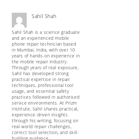
Sahil Shah
Sahil Shah is a science graduate
and an experienced mobile
phone repair technician based
in Mumbai, India, with over 10
years of hands-on experience in
the mobile repair industry.
Through years of real exposure,
Sahil has developed strong
practical expertise in repair
techniques, professional tool
usage, and essential safety
practices followed in authorised
service environments. At Prizm
Institute, Sahil shares practical,
experience-driven insights
through his writing, focusing on
real-world repair challenges,
correct tool selection, and skill-
building guidance.