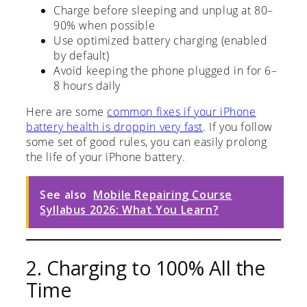
Charge before sleeping and unplug at 80–
90% when possible
Use optimized battery charging (enabled
by default)
Avoid keeping the phone plugged in for 6–
8 hours daily
Here are some
common fixes if your iPhone
battery health is droppin very fast
. If you follow
some set of good rules, you can easily prolong
the life of your iPhone battery.
See also
Mobile Repairing Course
Syllabus 2026: What You Learn?
2. Charging to 100% All the
Time