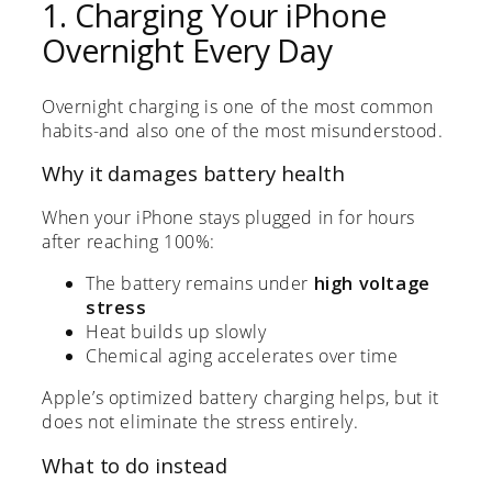
1. Charging Your iPhone
Overnight Every Day
Overnight charging is one of the most common
habits-and also one of the most misunderstood.
Why it damages battery health
When your iPhone stays plugged in for hours
after reaching 100%:
The battery remains under
high voltage
stress
Heat builds up slowly
Chemical aging accelerates over time
Apple’s optimized battery charging helps, but it
does not eliminate the stress entirely.
What to do instead