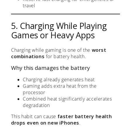
travel
5. Charging While Playing
Games or Heavy Apps
Charging while gaming is one of the
worst
combinations
for battery health.
Why this damages the battery
Charging already generates heat
Gaming adds extra heat from the
processor
Combined heat significantly accelerates
degradation
This habit can cause
faster battery health
drops even on new iPhones
.