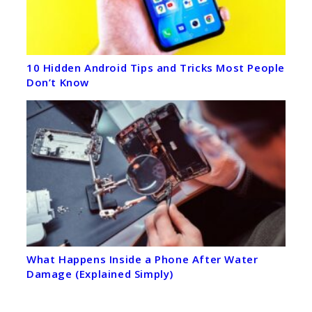
10 Hidden Android Tips and Tricks Most People
Don’t Know
What Happens Inside a Phone After Water
Damage (Explained Simply)