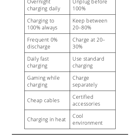
Overnight
Unplug before
charging daily
100%
Charging to
Keep between
100% always
20–80%
Frequent 0%
Charge at 20–
discharge
30%
Daily fast
Use standard
charging
charging
Gaming while
Charge
charging
separately
Certified
Cheap cables
accessories
Cool
Charging in heat
environment