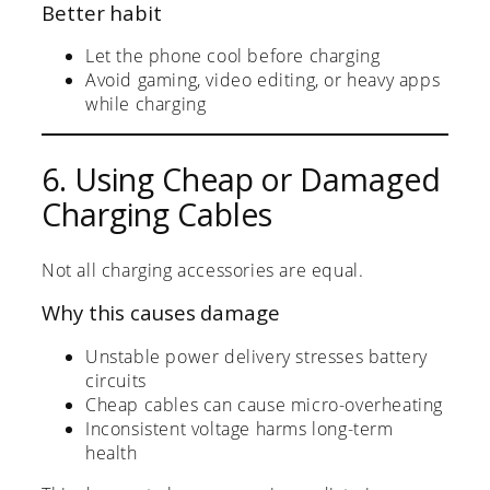
Better habit
Let the phone cool before charging
Avoid gaming, video editing, or heavy apps
while charging
6. Using Cheap or Damaged
Charging Cables
Not all charging accessories are equal.
Why this causes damage
Unstable power delivery stresses battery
circuits
Cheap cables can cause micro-overheating
Inconsistent voltage harms long-term
health