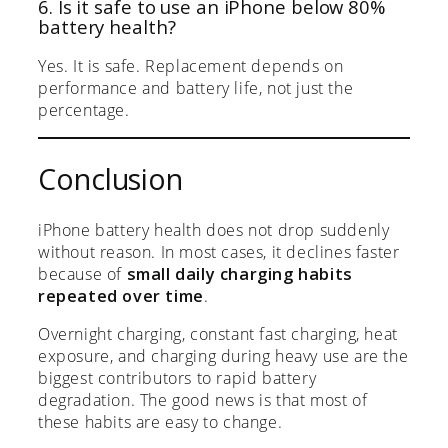
6. Is it safe to use an iPhone below 80%
battery health?
Yes. It is safe. Replacement depends on
performance and battery life, not just the
percentage.
Conclusion
iPhone battery health does not drop suddenly
without reason. In most cases, it declines faster
because of
small daily charging habits
repeated over time
.
Overnight charging, constant fast charging, heat
exposure, and charging during heavy use are the
biggest contributors to rapid battery
degradation. The good news is that most of
these habits are easy to change.