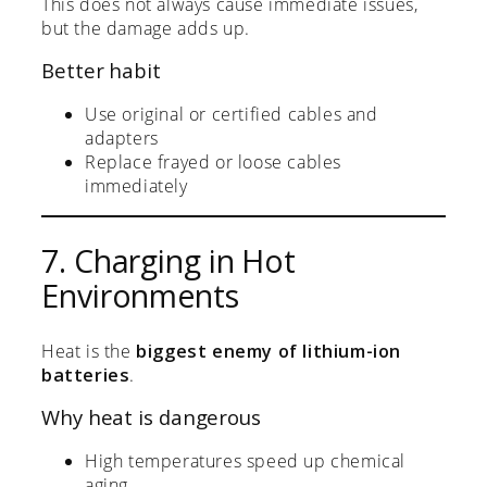
This does not always cause immediate issues,
but the damage adds up.
Better habit
Use original or certified cables and
adapters
Replace frayed or loose cables
immediately
7. Charging in Hot
Environments
Heat is the
biggest enemy of lithium-ion
batteries
.
Why heat is dangerous
High temperatures speed up chemical
aging