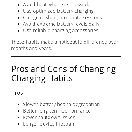
Avoid heat whenever possible
Use optimized battery charging
Charge in short, moderate sessions
Avoid extreme battery levels daily
Use reliable charging accessories
These habits make a noticeable difference over
months and years.
Pros and Cons of Changing
Charging Habits
Pros
Slower battery health degradation
Better long-term performance
Fewer shutdown issues
Longer device lifespan