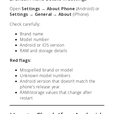
Open
Settings → About Phone
(Android) or
Settings → General → About
(iPhone).
Check carefully:
Brand name
Model number
Android or iOS version
RAM and storage details
Red flags:
Misspelled brand or model
Unknown model numbers
Android version that doesn’t match the
phone’s release year
RAM/storage values that change after
restart