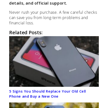
details, and official support.
Never rush your purchase. A few careful checks
can save you from long-term problems and
financial loss.
Related Posts:
5 Signs You Should Replace Your Old Cell
Phone and Buy a New One