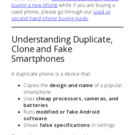
buying a new phone
while if you are buying a
used phone, please go through our
used or
second hand phone buying guide
.
Understanding Duplicate,
Clone and Fake
Smartphones
A duplicate phone is a device that:
Copies the
design and name
of a popular
smartphone
Uses
cheap processors, cameras, and
batteries
Runs
modified or fake Android
software
Shows
false specifications
in settings