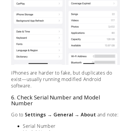
iPhones are harder to fake, but duplicates do
exist—usually running modified Android
software.
6. Check Serial Number and Model
Number
Go to
Settings → General → About
and note:
Serial Number