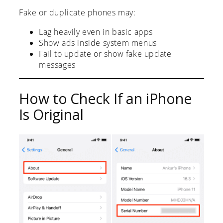
Fake or duplicate phones may:
Lag heavily even in basic apps
Show ads inside system menus
Fail to update or show fake update
messages
How to Check If an iPhone
Is Original