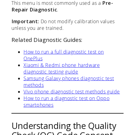
This menu is most commonly used as a
Pre-
Repair Diagnostic
.
Important:
Do not modify calibration values
unless you are trained.
Related Diagnostic Guides:
How to run a full diagnostic test on
OnePlus
Xiaomi & Redmi phone hardware
diagnostic testing guide
Samsung Galaxy phones diagnostic test
methods
Vivo phone diagnostic test methods guide
How to run a diagnostic test on Oppo
smartphones
Understanding the Quality