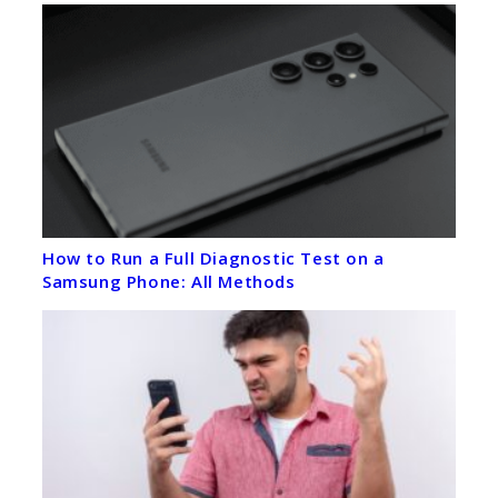
How to Run a Full Diagnostic Test on a
Samsung Phone: All Methods