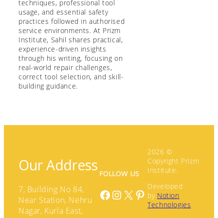
techniques, professional tool
usage, and essential safety
practices followed in authorised
service environments. At Prizm
Institute, Sahil shares practical,
experience-driven insights
through his writing, focusing on
real-world repair challenges,
correct tool selection, and skill-
building guidance.
2026 ©
Our Address
Copyright Prizm
Institute.
FOLLOW US
Developed
7, Building No 84,
Facebook
Instagram
X
Pinterest
by
Notion
Near Station, Nehru
Technologies
Nagar, Kurla East,