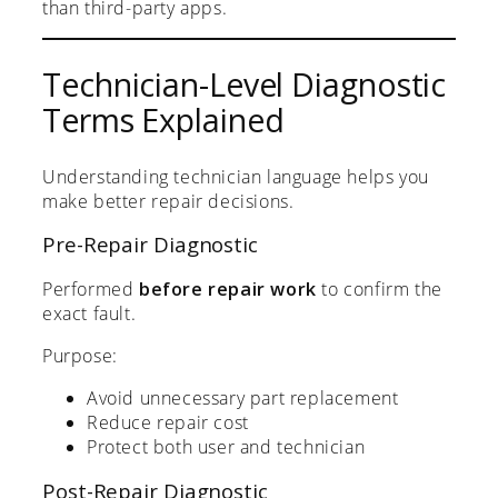
than third-party apps.
Technician-Level Diagnostic
Terms Explained
Understanding technician language helps you
make better repair decisions.
Pre-Repair Diagnostic
Performed
before repair work
to confirm the
exact fault.
Purpose:
Avoid unnecessary part replacement
Reduce repair cost
Protect both user and technician
Post-Repair Diagnostic