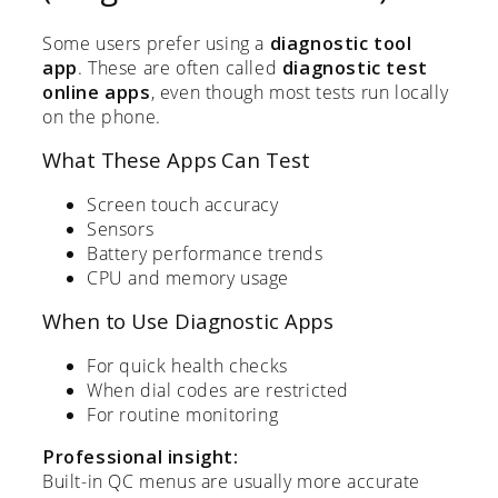
Some users prefer using a
diagnostic tool
app
. These are often called
diagnostic test
online apps
, even though most tests run locally
on the phone.
What These Apps Can Test
Screen touch accuracy
Sensors
Battery performance trends
CPU and memory usage
When to Use Diagnostic Apps
For quick health checks
When dial codes are restricted
For routine monitoring
Professional insight:
Built-in QC menus are usually more accurate