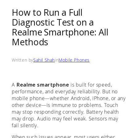
How to Run a Full
Diagnostic Test on a
Realme Smartphone: All
Methods
Written by
Sahil Shah
in
Mobile Phones
A
Realme smartphone
is built for speed,
performance, and everyday reliability. But no
mobile phone—whether Android, iPhone, or any
other device—is immune to problems. Touch
may stop responding correctly. Battery health
may drop. Audio may feel weak. Sensors may
fail silently.
When such issues appear, most users either