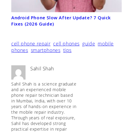
Android Phone Slow After Update? 7 Quick
Fixes (2026 Guide)
cell phone repair
cell phones
guide
mobile
phones
smartphones
tips
Sahil Shah
Sahil Shah is a science graduate
and an experienced mobile
phone repair technician based
in Mumbai, India, with over 10
years of hands-on experience in
the mobile repair industry.
Through years of real exposure,
Sahil has developed strong
practical expertise in repair