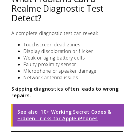
Realme Diagnostic Test
Detect?
A complete diagnostic test can reveal:
Touchscreen dead zones
Display discoloration or flicker
Weak or aging battery cells
Faulty proximity sensor
Microphone or speaker damage
Network antenna issues
Skipping diagnostics often leads to wrong
repairs.
See also
10+ Working Secret Codes &
Hidden Tricks for Apple iPhones