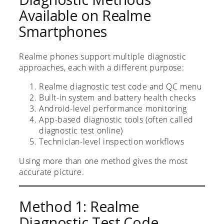
Available on Realme
Smartphones
Realme phones support multiple diagnostic
approaches, each with a different purpose:
Realme diagnostic test code and QC menu
Built-in system and battery health checks
Android-level performance monitoring
App-based diagnostic tools (often called
diagnostic test online)
Technician-level inspection workflows
Using more than one method gives the most
accurate picture.
Method 1: Realme
Diagnostic Test Code