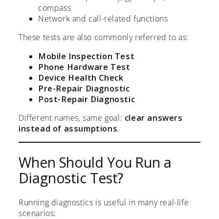
compass
Network and call-related functions
These tests are also commonly referred to as:
Mobile Inspection Test
Phone Hardware Test
Device Health Check
Pre-Repair Diagnostic
Post-Repair Diagnostic
Different names, same goal:
clear answers
instead of assumptions
.
When Should You Run a
Diagnostic Test?
Running diagnostics is useful in many real-life
scenarios: