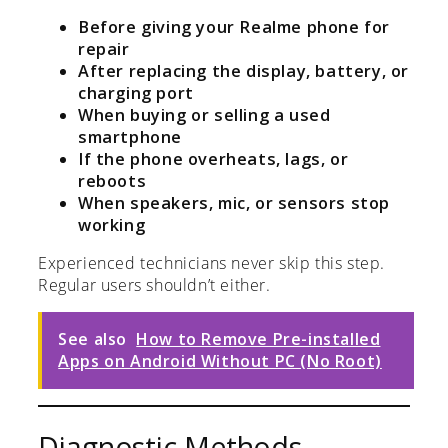
Before giving your Realme phone for
repair
After replacing the display, battery, or
charging port
When buying or selling a used
smartphone
If the phone overheats, lags, or
reboots
When speakers, mic, or sensors stop
working
Experienced technicians never skip this step.
Regular users shouldn’t either.
See also
How to Remove Pre-installed
Apps on Android Without PC (No Root)
Diagnostic Methods