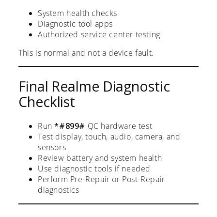
System health checks
Diagnostic tool apps
Authorized service center testing
This is normal and not a device fault.
Final Realme Diagnostic
Checklist
Run
*#899#
QC hardware test
Test display, touch, audio, camera, and
sensors
Review battery and system health
Use diagnostic tools if needed
Perform Pre-Repair or Post-Repair
diagnostics