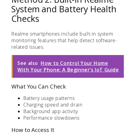
System and Battery Health
Checks
Realme smartphones include built-in system
monitoring features that help detect software-
related issues.
See also
How to Control Your Home
With Your Phone: A Beginner’s IoT Guide
What You Can Check
Battery usage patterns
Charging speed and drain
Background app activity
Performance slowdowns
How to Access It