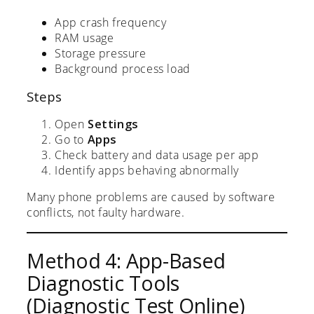
App crash frequency
RAM usage
Storage pressure
Background process load
Steps
Open
Settings
Go to
Apps
Check battery and data usage per app
Identify apps behaving abnormally
Many phone problems are caused by software
conflicts, not faulty hardware.
Method 4: App-Based
Diagnostic Tools
(Diagnostic Test Online)