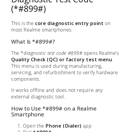
(*#899#)
This is the
core diagnostic entry point
on
most Realme smartphones.
What Is *#899#?
The *
diagnostic test code #899#
opens Realme’s
Quality Check (QC) or factory test menu
.
This menu is used during manufacturing,
servicing, and refurbishment to verify hardware
components.
It works offline and does not require any
external diagnostic tool.
How to Use *#899# on a Realme
Smartphone
Open the
Phone (Dialer)
app