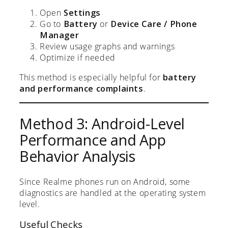
Open
Settings
Go to
Battery
or
Device Care / Phone
Manager
Review usage graphs and warnings
Optimize if needed
This method is especially helpful for
battery
and performance complaints
.
Method 3: Android-Level
Performance and App
Behavior Analysis
Since Realme phones run on Android, some
diagnostics are handled at the operating system
level.
Useful Checks