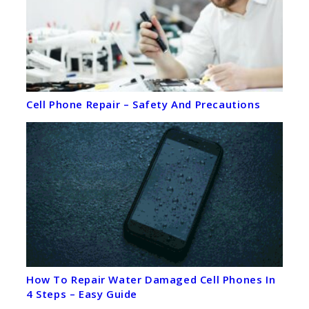
Cell Phone Repair – Safety And Precautions
How To Repair Water Damaged Cell Phones In
4 Steps – Easy Guide