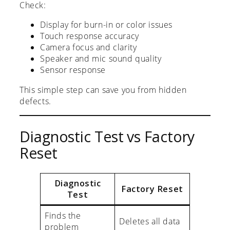
Check:
Display for burn-in or color issues
Touch response accuracy
Camera focus and clarity
Speaker and mic sound quality
Sensor response
This simple step can save you from hidden
defects.
Diagnostic Test vs Factory
Reset
Diagnostic
Factory Reset
Test
Finds the
Deletes all data
problem