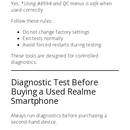
Yes. *
Using #899# and QC menus is safe
when
used correctly.
Follow these rules:
Do not change factory settings
Exit tests normally
Avoid forced restarts during testing
These tools are designed for controlled
diagnostics.
Diagnostic Test Before
Buying a Used Realme
Smartphone
Always run diagnostics before purchasing a
second-hand device.