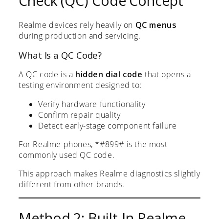
Check (QC) Code Concept
Realme devices rely heavily on
QC menus
during production and servicing.
What Is a QC Code?
A QC code is a
hidden dial code
that opens a
testing environment designed to:
Verify hardware functionality
Confirm repair quality
Detect early-stage component failure
For Realme phones, *#899# is the most
commonly used QC code.
This approach makes Realme diagnostics slightly
different from other brands.
Method 2: Built-In Realme