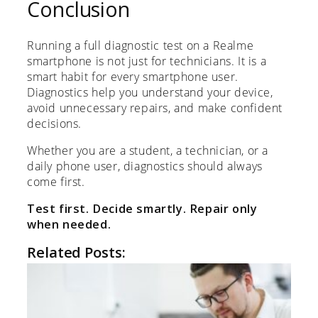
Conclusion
Running a full diagnostic test on a Realme
smartphone is not just for technicians. It is a
smart habit for every smartphone user.
Diagnostics help you understand your device,
avoid unnecessary repairs, and make confident
decisions.
Whether you are a student, a technician, or a
daily phone user, diagnostics should always
come first.
Test first. Decide smartly. Repair only
when needed.
Related Posts: