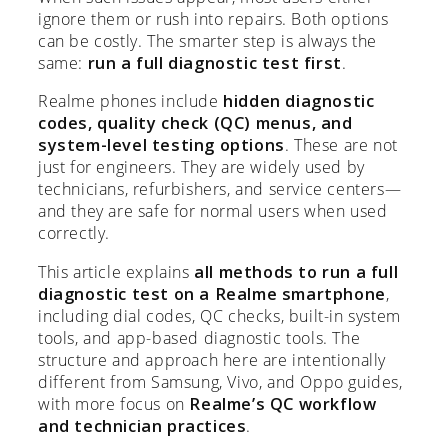
ignore them or rush into repairs. Both options
can be costly. The smarter step is always the
same:
run a full diagnostic test first
.
Realme phones include
hidden diagnostic
codes, quality check (QC) menus, and
system-level testing options
. These are not
just for engineers. They are widely used by
technicians, refurbishers, and service centers—
and they are safe for normal users when used
correctly.
This article explains
all methods to run a full
diagnostic test on a Realme smartphone
,
including dial codes, QC checks, built-in system
tools, and app-based diagnostic tools. The
structure and approach here are intentionally
different from Samsung, Vivo, and Oppo guides,
with more focus on
Realme’s QC workflow
and technician practices
.