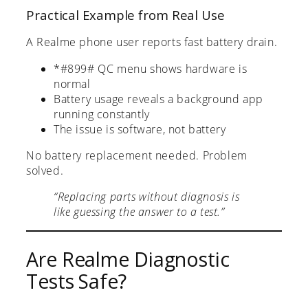
Practical Example from Real Use
A Realme phone user reports fast battery drain.
*#899# QC menu shows hardware is
normal
Battery usage reveals a background app
running constantly
The issue is software, not battery
No battery replacement needed. Problem
solved.
“Replacing parts without diagnosis is
like guessing the answer to a test.”
Are Realme Diagnostic
Tests Safe?