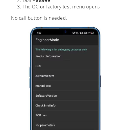
Dial
*#899#
The QC or factory test menu opens
No call button is needed.