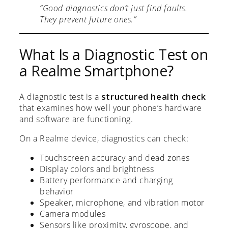
“Good diagnostics don’t just find faults.
They prevent future ones.”
What Is a Diagnostic Test on
a Realme Smartphone?
A diagnostic test is a
structured health check
that examines how well your phone’s hardware
and software are functioning.
On a Realme device, diagnostics can check:
Touchscreen accuracy and dead zones
Display colors and brightness
Battery performance and charging
behavior
Speaker, microphone, and vibration motor
Camera modules
Sensors like proximity, gyroscope, and