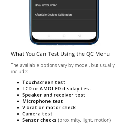
What You Can Test Using the QC Menu
The available options vary by model, but usually
include:
Touchscreen test
LCD or AMOLED display test
Speaker and receiver test
Microphone test
Vibration motor check
Camera test
Sensor checks
(proximity, light, motion)