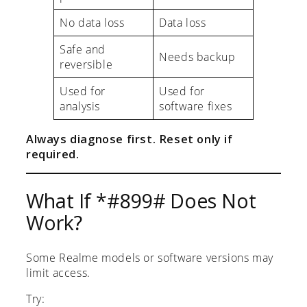
No data loss
Data loss
Safe and
Needs backup
reversible
Used for
Used for
analysis
software fixes
Always diagnose first. Reset only if
required.
What If *#899# Does Not
Work?
Some Realme models or software versions may
limit access.
Try: