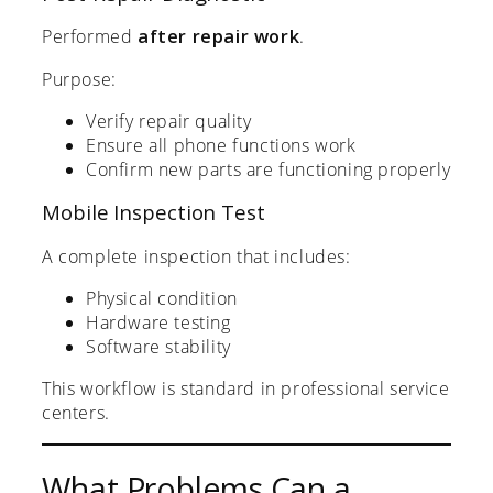
Performed
after repair work
.
Purpose:
Verify repair quality
Ensure all phone functions work
Confirm new parts are functioning properly
Mobile Inspection Test
A complete inspection that includes:
Physical condition
Hardware testing
Software stability
This workflow is standard in professional service
centers.
What Problems Can a